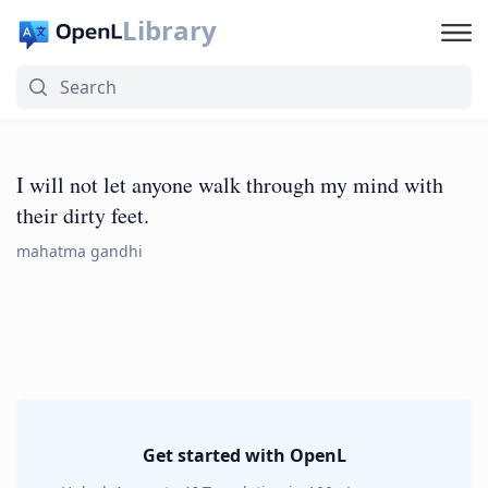
Library
I will not let anyone walk through my mind with
their dirty feet.
mahatma gandhi
Get started with OpenL