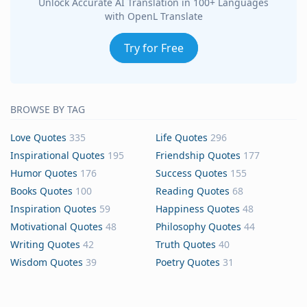
Unlock Accurate AI Translation in 100+ Languages
with OpenL Translate
Try for Free
BROWSE BY TAG
Love Quotes
335
Life Quotes
296
Inspirational Quotes
195
Friendship Quotes
177
Humor Quotes
176
Success Quotes
155
Books Quotes
100
Reading Quotes
68
Inspiration Quotes
59
Happiness Quotes
48
Motivational Quotes
48
Philosophy Quotes
44
Writing Quotes
42
Truth Quotes
40
Wisdom Quotes
39
Poetry Quotes
31