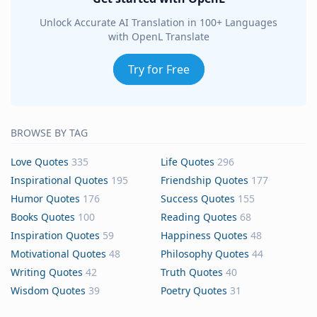
Unlock Accurate AI Translation in 100+ Languages
with OpenL Translate
Try for Free
BROWSE BY TAG
Love Quotes
335
Life Quotes
296
Inspirational Quotes
195
Friendship Quotes
177
Humor Quotes
176
Success Quotes
155
Books Quotes
100
Reading Quotes
68
Inspiration Quotes
59
Happiness Quotes
48
Motivational Quotes
48
Philosophy Quotes
44
Writing Quotes
42
Truth Quotes
40
Wisdom Quotes
39
Poetry Quotes
31