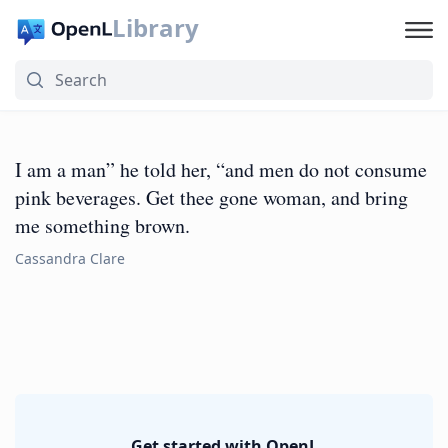
Library
I am a man” he told her, “and men do not consume
pink beverages. Get thee gone woman, and bring
me something brown.
Cassandra Clare
Get started with OpenL