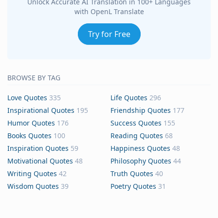
Unlock Accurate AI Translation in 100+ Languages
with OpenL Translate
Try for Free
BROWSE BY TAG
Love Quotes
335
Life Quotes
296
Inspirational Quotes
195
Friendship Quotes
177
Humor Quotes
176
Success Quotes
155
Books Quotes
100
Reading Quotes
68
Inspiration Quotes
59
Happiness Quotes
48
Motivational Quotes
48
Philosophy Quotes
44
Writing Quotes
42
Truth Quotes
40
Wisdom Quotes
39
Poetry Quotes
31