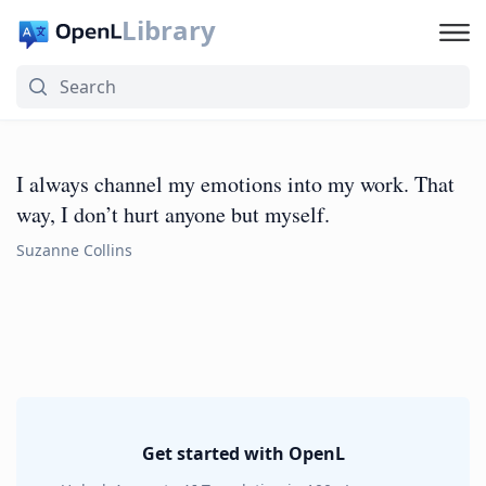
Library
I always channel my emotions into my work. That
way, I don’t hurt anyone but myself.
Suzanne Collins
Get started with OpenL