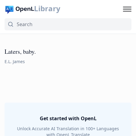
Library
Laters, baby.
E.L. James
Get started with OpenL
Unlock Accurate AI Translation in 100+ Languages
with OpenL Translate