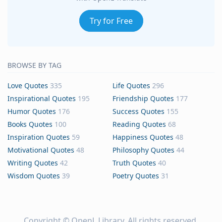
Try for Free
BROWSE BY TAG
Love Quotes
335
Life Quotes
296
Inspirational Quotes
195
Friendship Quotes
177
Humor Quotes
176
Success Quotes
155
Books Quotes
100
Reading Quotes
68
Inspiration Quotes
59
Happiness Quotes
48
Motivational Quotes
48
Philosophy Quotes
44
Writing Quotes
42
Truth Quotes
40
Wisdom Quotes
39
Poetry Quotes
31
Copyright ©
OpenL Library
. All rights reserved.