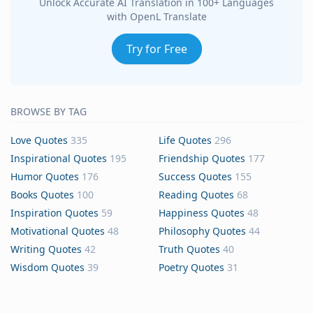
Unlock Accurate AI Translation in 100+ Languages
with OpenL Translate
Try for Free
BROWSE BY TAG
Love Quotes
335
Life Quotes
296
Inspirational Quotes
195
Friendship Quotes
177
Humor Quotes
176
Success Quotes
155
Books Quotes
100
Reading Quotes
68
Inspiration Quotes
59
Happiness Quotes
48
Motivational Quotes
48
Philosophy Quotes
44
Writing Quotes
42
Truth Quotes
40
Wisdom Quotes
39
Poetry Quotes
31