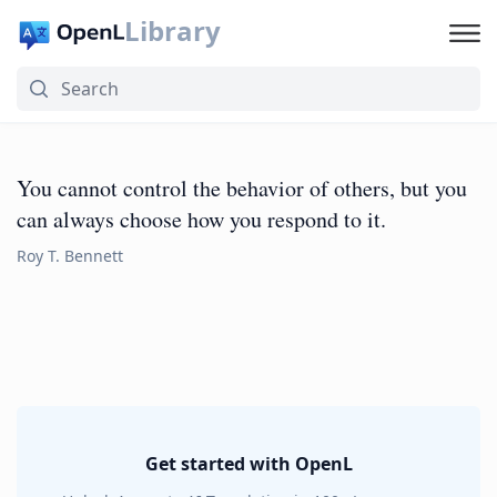
Library
You cannot control the behavior of others, but you
can always choose how you respond to it.
Roy T. Bennett
Get started with OpenL