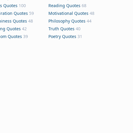
s Quotes
100
Reading Quotes
68
iration Quotes
59
Motivational Quotes
48
iness Quotes
48
Philosophy Quotes
44
ing Quotes
42
Truth Quotes
40
dom Quotes
39
Poetry Quotes
31