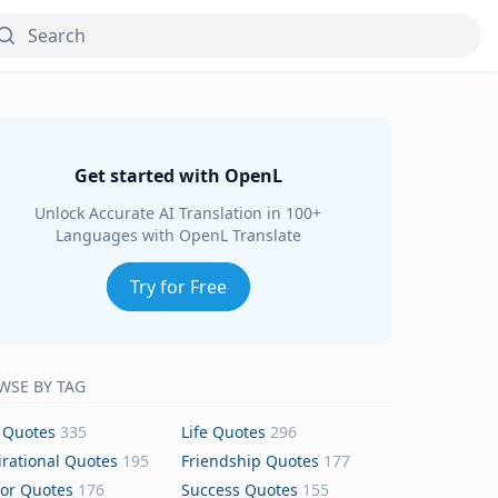
Get started with OpenL
Unlock Accurate AI Translation in 100+
Languages with OpenL Translate
Try for Free
WSE BY TAG
 Quotes
335
Life Quotes
296
irational Quotes
195
Friendship Quotes
177
or Quotes
176
Success Quotes
155