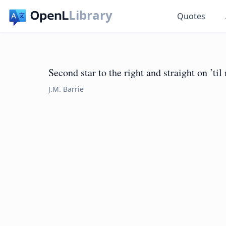
Library
Quotes
Second star to the right and straight on ’ti
J.M. Barrie