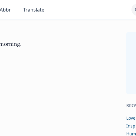
Abbr
Translate
l morning.
BRO
Love
Insp
Hum