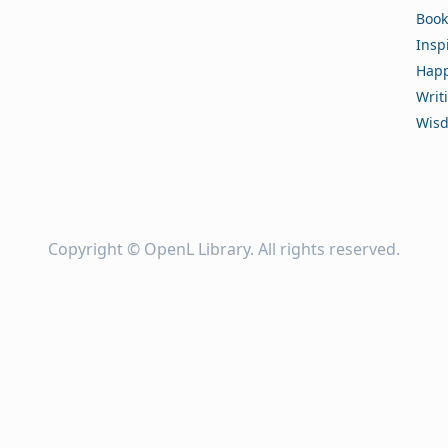
Book
Insp
Happ
Writ
Wis
Copyright ©
OpenL Library
. All rights reserved.