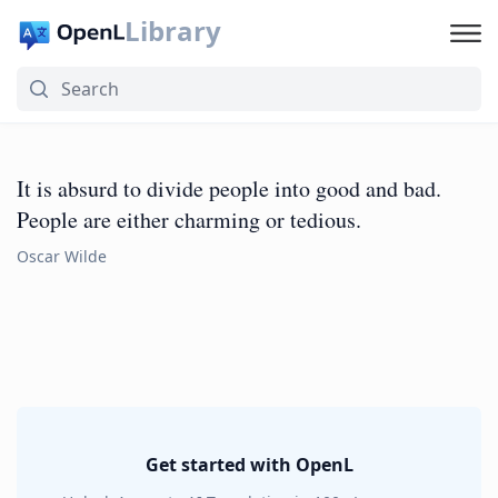
Library
It is absurd to divide people into good and bad.
People are either charming or tedious.
Oscar Wilde
Get started with OpenL