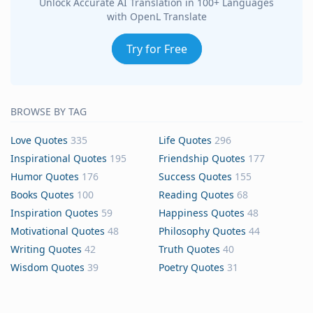
Unlock Accurate AI Translation in 100+ Languages
with OpenL Translate
Try for Free
BROWSE BY TAG
Love Quotes
335
Life Quotes
296
Inspirational Quotes
195
Friendship Quotes
177
Humor Quotes
176
Success Quotes
155
Books Quotes
100
Reading Quotes
68
Inspiration Quotes
59
Happiness Quotes
48
Motivational Quotes
48
Philosophy Quotes
44
Writing Quotes
42
Truth Quotes
40
Wisdom Quotes
39
Poetry Quotes
31