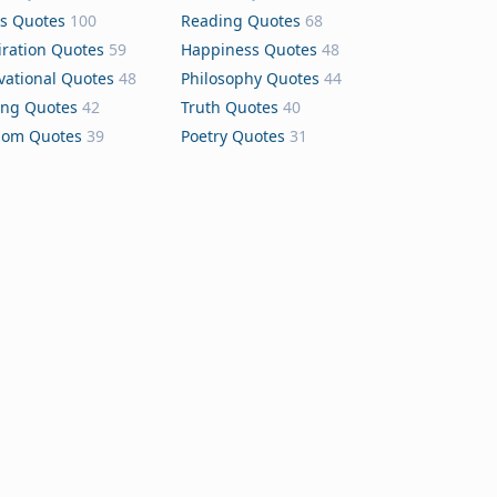
s Quotes
100
Reading Quotes
68
iration Quotes
59
Happiness Quotes
48
vational Quotes
48
Philosophy Quotes
44
ing Quotes
42
Truth Quotes
40
dom Quotes
39
Poetry Quotes
31