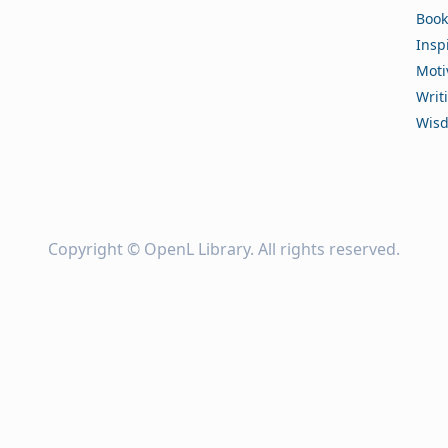
Book
Insp
Moti
Writ
Wis
Copyright ©
OpenL Library
. All rights reserved.