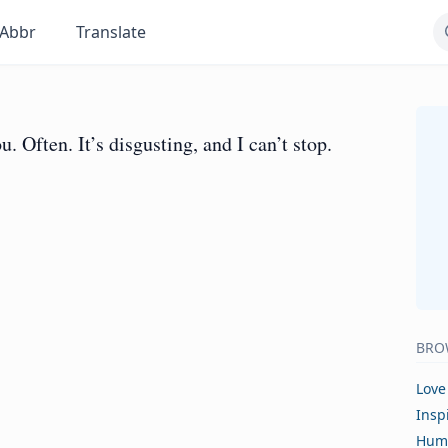
Abbr
Translate
u. Often. It’s disgusting, and I can’t stop.
BRO
Love
Insp
Hum