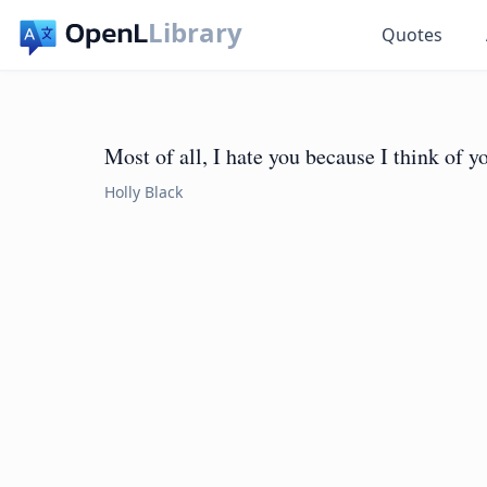
Library
Quotes
Most of all, I hate you because I think of yo
Holly Black