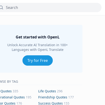
Get started with OpenL
Unlock Accurate AI Translation in 100+
Languages with OpenL Translate
Try for Free
WSE BY TAG
 Quotes
335
Life Quotes
296
irational Quotes
195
Friendship Quotes
177
or Quotes
176
Success Quotes
155