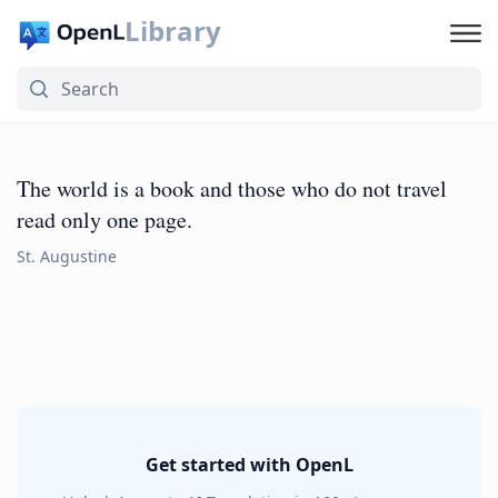
Library
The world is a book and those who do not travel
read only one page.
St. Augustine
Get started with OpenL