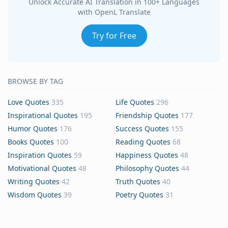
Unlock Accurate AI Translation in 100+ Languages
with OpenL Translate
Try for Free
BROWSE BY TAG
Love Quotes
335
Life Quotes
296
Inspirational Quotes
195
Friendship Quotes
177
Humor Quotes
176
Success Quotes
155
Books Quotes
100
Reading Quotes
68
Inspiration Quotes
59
Happiness Quotes
48
Motivational Quotes
48
Philosophy Quotes
44
Writing Quotes
42
Truth Quotes
40
Wisdom Quotes
39
Poetry Quotes
31