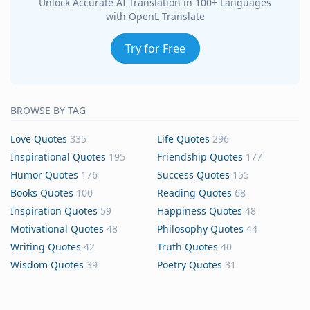
Unlock Accurate AI Translation in 100+ Languages
with OpenL Translate
Try for Free
BROWSE BY TAG
Love Quotes
335
Life Quotes
296
Inspirational Quotes
195
Friendship Quotes
177
Humor Quotes
176
Success Quotes
155
Books Quotes
100
Reading Quotes
68
Inspiration Quotes
59
Happiness Quotes
48
Motivational Quotes
48
Philosophy Quotes
44
Writing Quotes
42
Truth Quotes
40
Wisdom Quotes
39
Poetry Quotes
31