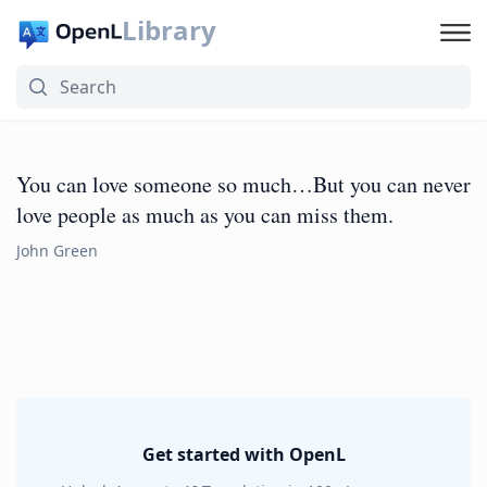
Library
You can love someone so much…But you can never
love people as much as you can miss them.
John Green
Get started with OpenL