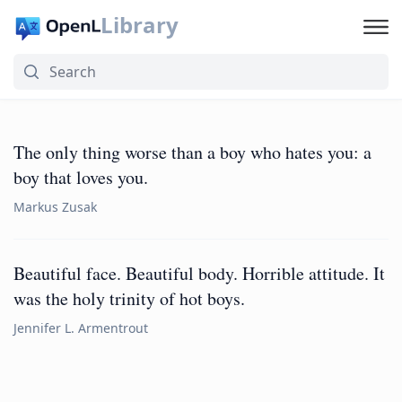
Library
The only thing worse than a boy who hates you: a
boy that loves you.
Markus Zusak
Beautiful face. Beautiful body. Horrible attitude. It
was the holy trinity of hot boys.
Jennifer L. Armentrout