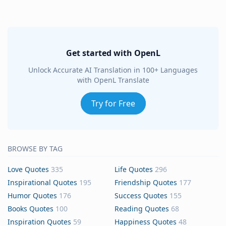
Get started with OpenL
Unlock Accurate AI Translation in 100+ Languages
with OpenL Translate
Try for Free
BROWSE BY TAG
Love Quotes
335
Life Quotes
296
Inspirational Quotes
195
Friendship Quotes
177
Humor Quotes
176
Success Quotes
155
Books Quotes
100
Reading Quotes
68
Inspiration Quotes
59
Happiness Quotes
48