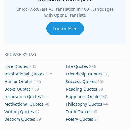
Unlock Accurate AI Translation in 100+ Languages
with OpenL Translate
Try for Free
BROWSE BY TAG
Love Quotes
335
Life Quotes
296
Inspirational Quotes
195
Friendship Quotes
177
Humor Quotes
176
Success Quotes
155
Books Quotes
100
Reading Quotes
68
Inspiration Quotes
59
Happiness Quotes
48
Motivational Quotes
48
Philosophy Quotes
44
Writing Quotes
42
Truth Quotes
40
Wisdom Quotes
39
Poetry Quotes
31