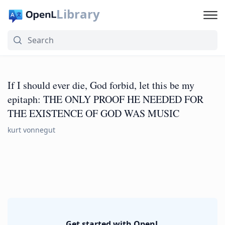
Library
If I should ever die, God forbid, let this be my
epitaph: THE ONLY PROOF HE NEEDED FOR
THE EXISTENCE OF GOD WAS MUSIC
kurt vonnegut
Get started with OpenL