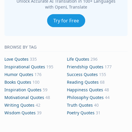
Unlock Accurate AI Translation in 100+ Languages
with OpenL Translate
Try for Free
BROWSE BY TAG
Love Quotes
335
Life Quotes
296
Inspirational Quotes
195
Friendship Quotes
177
Humor Quotes
176
Success Quotes
155
Books Quotes
100
Reading Quotes
68
Inspiration Quotes
59
Happiness Quotes
48
Motivational Quotes
48
Philosophy Quotes
44
Writing Quotes
42
Truth Quotes
40
Wisdom Quotes
39
Poetry Quotes
31