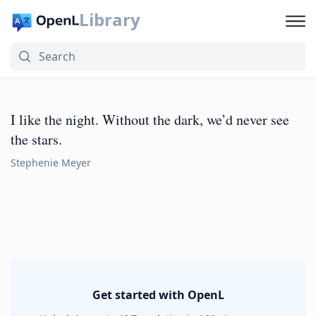
Library
I like the night. Without the dark, we’d never see
the stars.
Stephenie Meyer
Get started with OpenL