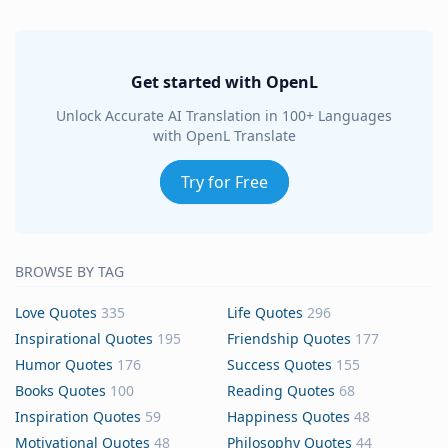
Get started with OpenL
Unlock Accurate AI Translation in 100+ Languages
with OpenL Translate
Try for Free
BROWSE BY TAG
Love Quotes
335
Life Quotes
296
Inspirational Quotes
195
Friendship Quotes
177
Humor Quotes
176
Success Quotes
155
Books Quotes
100
Reading Quotes
68
Inspiration Quotes
59
Happiness Quotes
48
Motivational Quotes
48
Philosophy Quotes
44