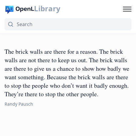
Library
The brick walls are there for a reason. The brick
walls are not there to keep us out. The brick walls
are there to give us a chance to show how badly we
want something. Because the brick walls are there
to stop the people who don’t want it badly enough.
They’re there to stop the other people.
Randy Pausch