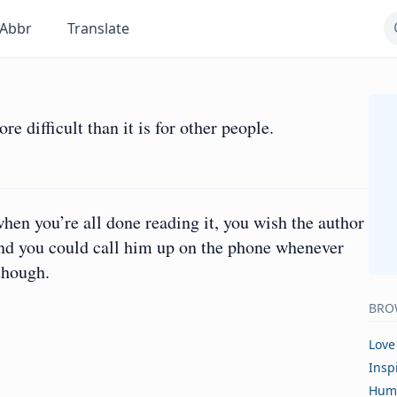
Abbr
Translate
 difficult than it is for other people.
hen you’re all done reading it, you wish the author
s and you could call him up on the phone whenever
though.
BRO
Love
Insp
Hum