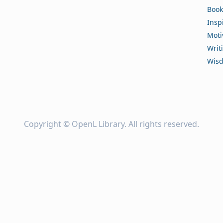
Book
Insp
Moti
Writ
Wis
Copyright ©
OpenL Library
. All rights reserved.