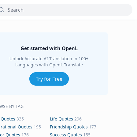
Get started with OpenL
Unlock Accurate AI Translation in 100+
Languages with OpenL Translate
Try for Free
WSE BY TAG
 Quotes
335
Life Quotes
296
irational Quotes
195
Friendship Quotes
177
or Quotes
176
Success Quotes
155