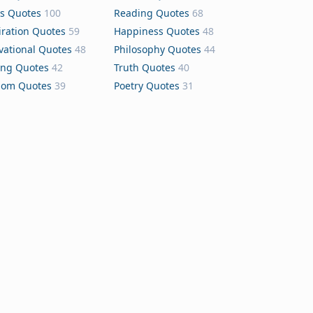
s Quotes
100
Reading Quotes
68
iration Quotes
59
Happiness Quotes
48
vational Quotes
48
Philosophy Quotes
44
ing Quotes
42
Truth Quotes
40
dom Quotes
39
Poetry Quotes
31