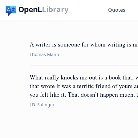
Library
Quotes
A writer is someone for whom writing is more
Thomas Mann
What really knocks me out is a book that, w
that wrote it was a terrific friend of your
you felt like it. That doesn’t happen much, 
J.D. Salinger