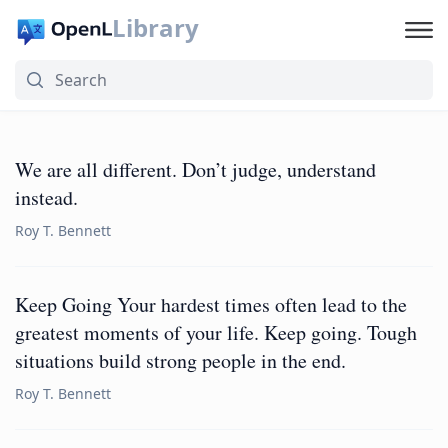
Library
We are all different. Don’t judge, understand
instead.
Roy T. Bennett
Keep Going Your hardest times often lead to the
greatest moments of your life. Keep going. Tough
situations build strong people in the end.
Roy T. Bennett