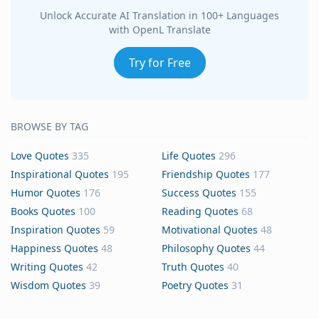
Unlock Accurate AI Translation in 100+ Languages
with OpenL Translate
Try for Free
BROWSE BY TAG
Love Quotes
335
Life Quotes
296
Inspirational Quotes
195
Friendship Quotes
177
Humor Quotes
176
Success Quotes
155
Books Quotes
100
Reading Quotes
68
Inspiration Quotes
59
Motivational Quotes
48
Happiness Quotes
48
Philosophy Quotes
44
Writing Quotes
42
Truth Quotes
40
Wisdom Quotes
39
Poetry Quotes
31