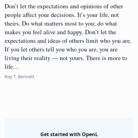
Don’t let the expectations and opinions of other
people affect your decisions. It’s your life, not
theirs. Do what matters most to you; do what
makes you feel alive and happy. Don’t let the
expectations and ideas of others limit who you are.
If you let others tell you who you are, you are
living their reality — not yours. There is more to
life…
Roy T. Bennett
Get started with OpenL