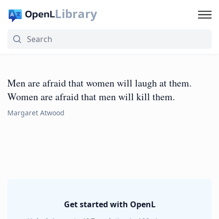
Library
Men are afraid that women will laugh at them.
Women are afraid that men will kill them.
Margaret Atwood
Get started with OpenL