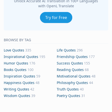
Unlock Accurate AI Translation in 100+ Languages
with OpenL Translate
Try for Free
BROWSE BY TAG
Love Quotes
335
Life Quotes
296
Inspirational Quotes
195
Friendship Quotes
177
Humor Quotes
176
Success Quotes
155
Books Quotes
100
Reading Quotes
68
Inspiration Quotes
59
Motivational Quotes
48
Happiness Quotes
48
Philosophy Quotes
44
Writing Quotes
42
Truth Quotes
40
Wisdom Quotes
39
Poetry Quotes
31