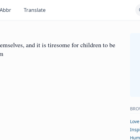
Abbr
Translate
mselves, and it is tiresome for children to be
em
BRO
Love
Insp
Hum