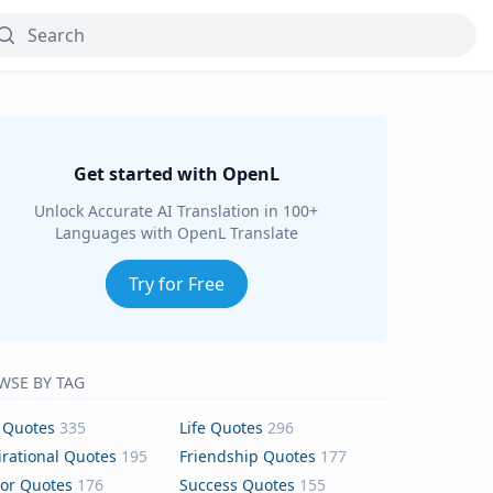
Get started with OpenL
Unlock Accurate AI Translation in 100+
Languages with OpenL Translate
Try for Free
WSE BY TAG
 Quotes
335
Life Quotes
296
irational Quotes
195
Friendship Quotes
177
or Quotes
176
Success Quotes
155