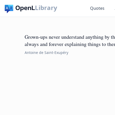
Library
Quotes
Grown-ups never understand anything by the
always and forever explaining things to th
Antoine de Saint-Exupéry