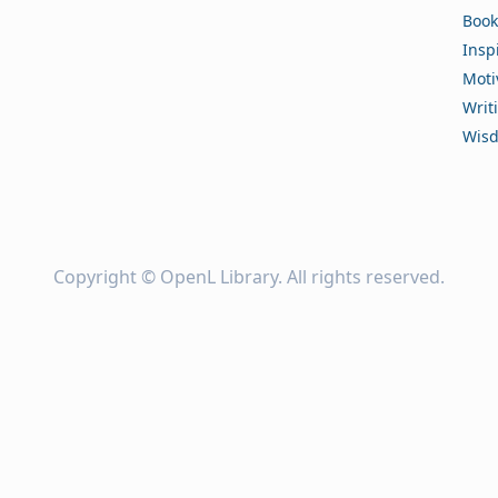
Book
Insp
Moti
Writ
Wis
Copyright ©
OpenL Library
. All rights reserved.