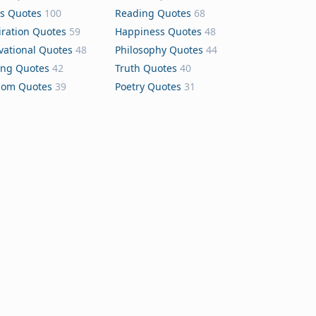
s Quotes
100
Reading Quotes
68
iration Quotes
59
Happiness Quotes
48
vational Quotes
48
Philosophy Quotes
44
ing Quotes
42
Truth Quotes
40
dom Quotes
39
Poetry Quotes
31