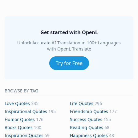
Get started with OpenL
Unlock Accurate AI Translation in 100+ Languages
with OpenL Translate
Try for Free
BROWSE BY TAG
Love Quotes
335
Life Quotes
296
Inspirational Quotes
195
Friendship Quotes
177
Humor Quotes
176
Success Quotes
155
Books Quotes
100
Reading Quotes
68
Inspiration Quotes
59
Happiness Quotes
48