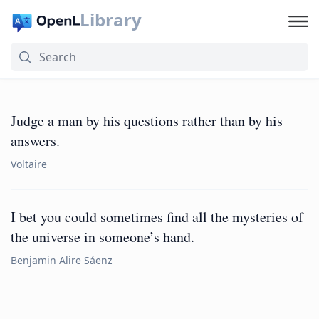
Library
Judge a man by his questions rather than by his
answers.
Voltaire
I bet you could sometimes find all the mysteries of
the universe in someone’s hand.
Benjamin Alire Sáenz