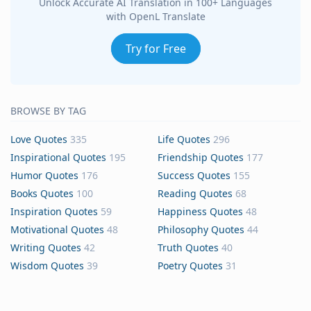
Unlock Accurate AI Translation in 100+ Languages
with OpenL Translate
Try for Free
BROWSE BY TAG
Love Quotes
335
Life Quotes
296
Inspirational Quotes
195
Friendship Quotes
177
Humor Quotes
176
Success Quotes
155
Books Quotes
100
Reading Quotes
68
Inspiration Quotes
59
Happiness Quotes
48
Motivational Quotes
48
Philosophy Quotes
44
Writing Quotes
42
Truth Quotes
40
Wisdom Quotes
39
Poetry Quotes
31