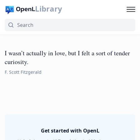
Library
I wasn’t actually in love, but I felt a sort of tender
curiosity.
F. Scott Fitzgerald
Get started with OpenL