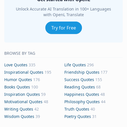
Unlock Accurate AI Translation in 100+ Languages
with OpenL Translate
Try for Free
BROWSE BY TAG
Love Quotes
335
Life Quotes
296
Inspirational Quotes
195
Friendship Quotes
177
Humor Quotes
176
Success Quotes
155
Books Quotes
100
Reading Quotes
68
Inspiration Quotes
59
Happiness Quotes
48
Motivational Quotes
48
Philosophy Quotes
44
Writing Quotes
42
Truth Quotes
40
Wisdom Quotes
39
Poetry Quotes
31