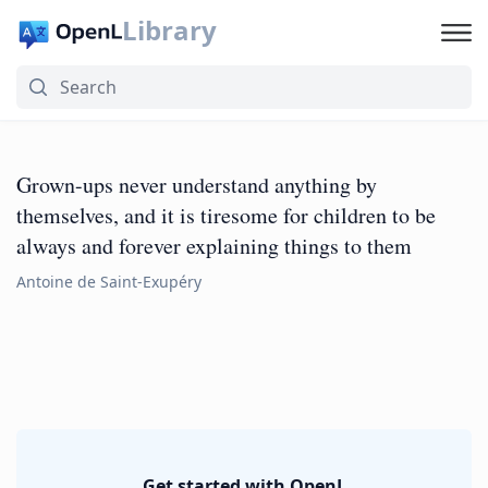
Library
Grown-ups never understand anything by
themselves, and it is tiresome for children to be
always and forever explaining things to them
Antoine de Saint-Exupéry
Get started with OpenL