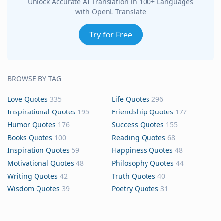
Unlock Accurate AI Translation in 100+ Languages
with OpenL Translate
Try for Free
BROWSE BY TAG
Love Quotes
335
Life Quotes
296
Inspirational Quotes
195
Friendship Quotes
177
Humor Quotes
176
Success Quotes
155
Books Quotes
100
Reading Quotes
68
Inspiration Quotes
59
Happiness Quotes
48
Motivational Quotes
48
Philosophy Quotes
44
Writing Quotes
42
Truth Quotes
40
Wisdom Quotes
39
Poetry Quotes
31