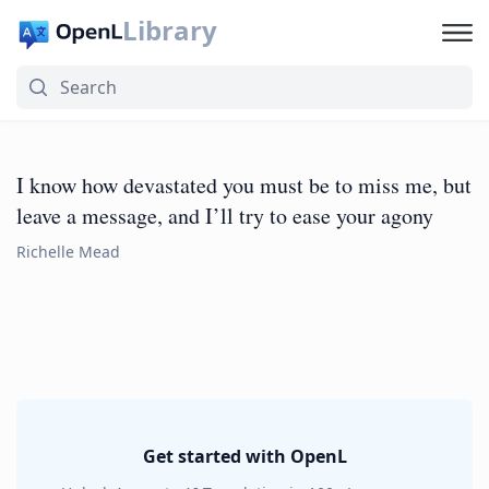
Library
I know how devastated you must be to miss me, but
leave a message, and I’ll try to ease your agony
Richelle Mead
Get started with OpenL