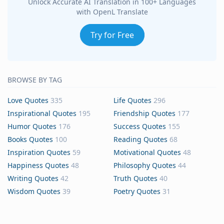
Unlock Accurate AI Translation in 100+ Languages
with OpenL Translate
Try for Free
BROWSE BY TAG
Love Quotes
335
Life Quotes
296
Inspirational Quotes
195
Friendship Quotes
177
Humor Quotes
176
Success Quotes
155
Books Quotes
100
Reading Quotes
68
Inspiration Quotes
59
Motivational Quotes
48
Happiness Quotes
48
Philosophy Quotes
44
Writing Quotes
42
Truth Quotes
40
Wisdom Quotes
39
Poetry Quotes
31