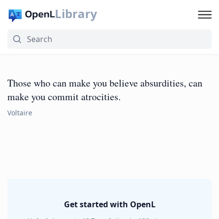
Library
Those who can make you believe absurdities, can
make you commit atrocities.
Voltaire
Get started with OpenL