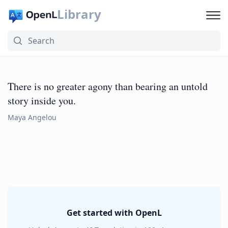
Library
There is no greater agony than bearing an untold
story inside you.
Maya Angelou
Get started with OpenL