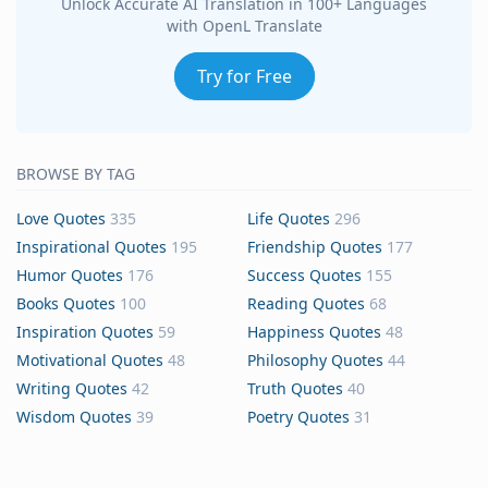
Unlock Accurate AI Translation in 100+ Languages
with OpenL Translate
Try for Free
BROWSE BY TAG
Love Quotes
335
Life Quotes
296
Inspirational Quotes
195
Friendship Quotes
177
Humor Quotes
176
Success Quotes
155
Books Quotes
100
Reading Quotes
68
Inspiration Quotes
59
Happiness Quotes
48
Motivational Quotes
48
Philosophy Quotes
44
Writing Quotes
42
Truth Quotes
40
Wisdom Quotes
39
Poetry Quotes
31