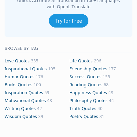
Unlock Accurate AI Translation in 100+ Languages
with OpenL Translate
Try for Free
BROWSE BY TAG
Love Quotes
335
Life Quotes
296
Inspirational Quotes
195
Friendship Quotes
177
Humor Quotes
176
Success Quotes
155
Books Quotes
100
Reading Quotes
68
Inspiration Quotes
59
Happiness Quotes
48
Motivational Quotes
48
Philosophy Quotes
44
Writing Quotes
42
Truth Quotes
40
Wisdom Quotes
39
Poetry Quotes
31