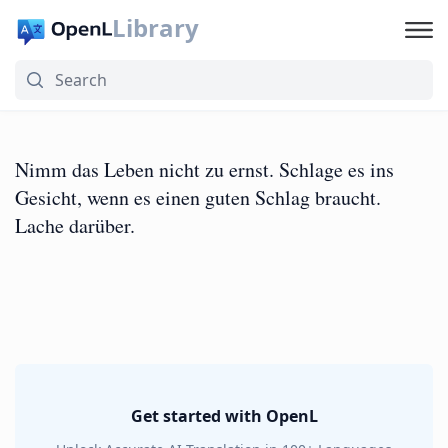
Library
Nimm das Leben nicht zu ernst. Schlage es ins
Gesicht, wenn es einen guten Schlag braucht.
Lache darüber.
Get started with OpenL