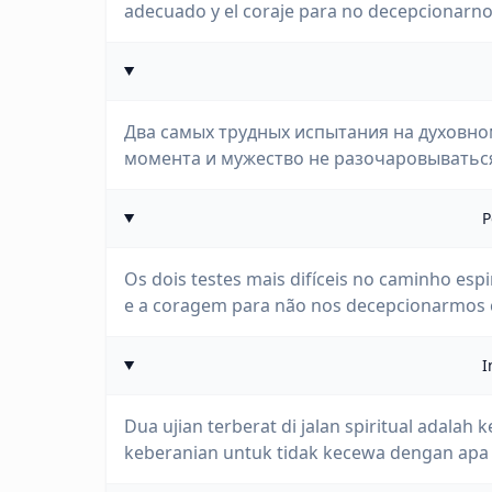
adecuado y el coraje para no decepcionarn
Два самых трудных испытания на духовно
момента и мужество не разочаровываться 
P
Os dois testes mais difíceis no caminho esp
e a coragem para não nos decepcionarmos
I
Dua ujian terberat di jalan spiritual ada
keberanian untuk tidak kecewa dengan apa 