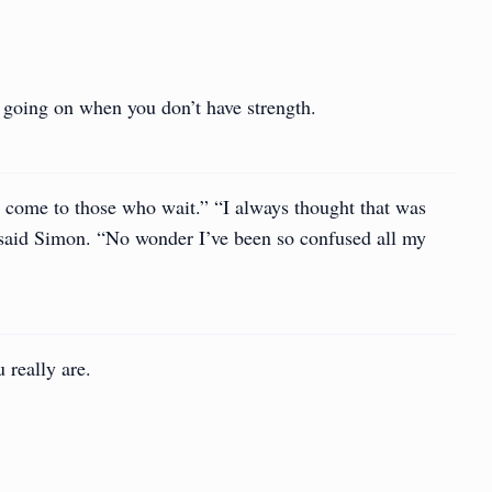
is going on when you don’t have strength.
 come to those who wait.” “I always thought that was
said Simon. “No wonder I’ve been so confused all my
 really are.