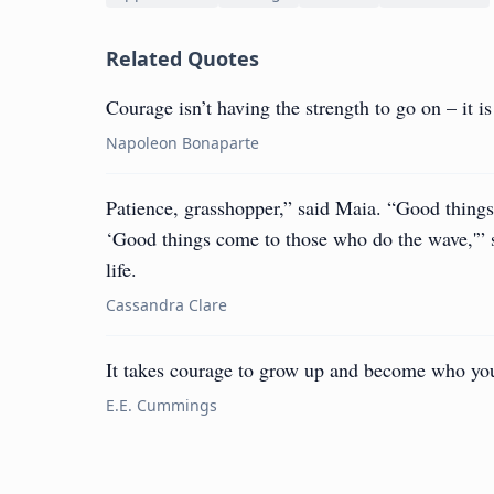
Related Quotes
Courage isn’t having the strength to go on – it 
Napoleon Bonaparte
Patience, grasshopper,” said Maia. “Good things
‘Good things come to those who do the wave,'” 
life.
Cassandra Clare
It takes courage to grow up and become who you
E.E. Cummings