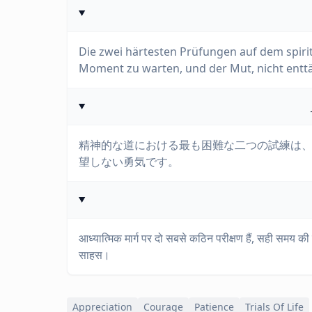
Die zwei härtesten Prüfungen auf dem spirit
Moment zu warten, und der Mut, nicht entt
精神的な道における最も困難な二つの試練は
望しない勇気です。
आध्यात्मिक मार्ग पर दो सबसे कठिन परीक्षण हैं, सही समय की प
साहस।
Appreciation
Courage
Patience
Trials Of Life