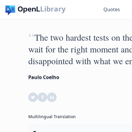
Library
Quotes
“
The two hardest tests on the
wait for the right moment and
disappointed with what we e
Paulo Coelho
Multilingual Translation