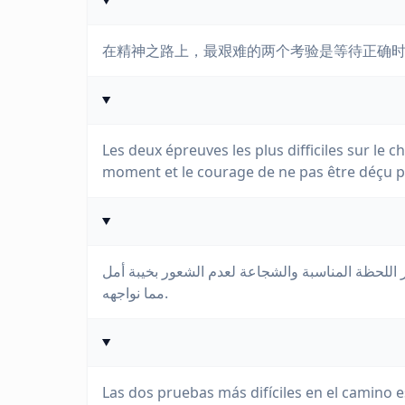
在精神之路上，最艰难的两个考验是等待正确
Les deux épreuves les plus difficiles sur le c
moment et le courage de ne pas être déçu p
إن الاختبارين الأصعبين في الطريق الروحي هما الصب
مما نواجهه.
Las dos pruebas más difíciles en el camino 