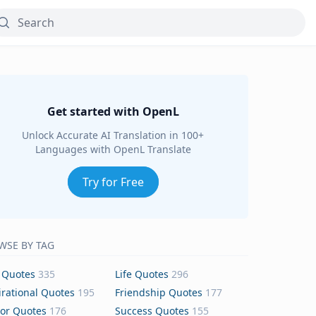
Get started with OpenL
Unlock Accurate AI Translation in 100+
Languages with OpenL Translate
Try for Free
WSE BY TAG
 Quotes
335
Life Quotes
296
irational Quotes
195
Friendship Quotes
177
or Quotes
176
Success Quotes
155