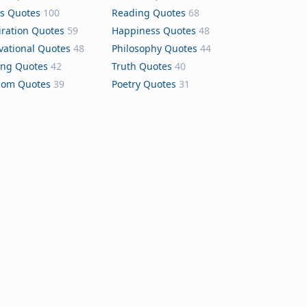
s Quotes
100
Reading Quotes
68
iration Quotes
59
Happiness Quotes
48
vational Quotes
48
Philosophy Quotes
44
ing Quotes
42
Truth Quotes
40
dom Quotes
39
Poetry Quotes
31