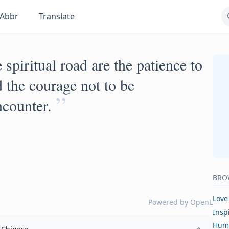
Abbr
Translate
 spiritual road are the patience to
 the courage not to be
”
ncounter.
BRO
Love
Powered by
OpenL
Insp
Hum