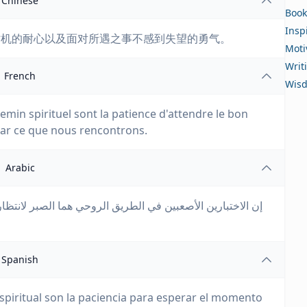
Chinese
Book
Insp
时机的耐心以及面对所遇之事不感到失望的勇气。
Moti
Writ
French
Wis
hemin spirituel sont la patience d'attendre le bon
ar ce que nous rencontrons.
Arabic
ر لانتظار اللحظة المناسبة والشجاعة لعدم الشعور بخيبة أمل
Spanish
espiritual son la paciencia para esperar el momento