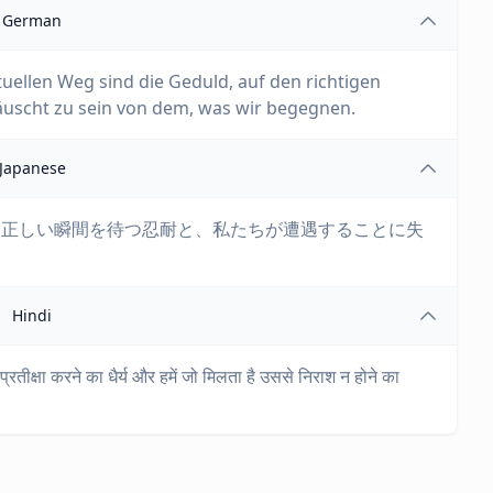
German
uellen Weg sind die Geduld, auf den richtigen
äuscht zu sein von dem, was wir begegnen.
Japanese
、正しい瞬間を待つ忍耐と、私たちが遭遇することに失
Hindi
्रतीक्षा करने का धैर्य और हमें जो मिलता है उससे निराश न होने का