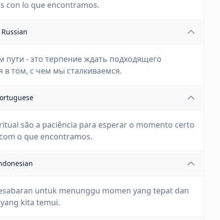
os con lo que encontramos.
Russian
м пути - это терпение ждать подходящего
в том, с чем мы сталкиваемся.
ortuguese
iritual são a paciência para esperar o momento certo
 com o que encontramos.
ndonesian
lah kesabaran untuk menunggu momen yang tepat dan
yang kita temui.