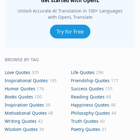
Get started with OpenL
Unlock Accurate AI Translation in 100+ Languages
with OpenL Translate
Try for Free
BROWSE BY TAG
Love Quotes
335
Life Quotes
296
Inspirational Quotes
195
Friendship Quotes
177
Humor Quotes
176
Success Quotes
155
Books Quotes
100
Reading Quotes
68
Inspiration Quotes
59
Happiness Quotes
48
Motivational Quotes
48
Philosophy Quotes
44
Writing Quotes
42
Truth Quotes
40
Wisdom Quotes
39
Poetry Quotes
31