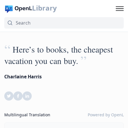
Library
“
Here’s to books, the cheapest
”
vacation you can buy.
Charlaine Harris
Multilingual Translation
Powered by
OpenL