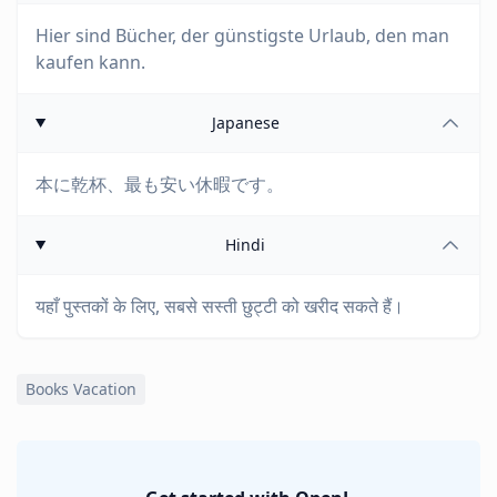
Hier sind Bücher, der günstigste Urlaub, den man
kaufen kann.
Japanese
本に乾杯、最も安い休暇です。
Hindi
यहाँ पुस्तकों के लिए, सबसे सस्ती छुट्टी को खरीद सकते हैं।
Books Vacation