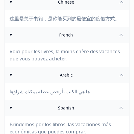
Chinese
这里是关于书籍，是你能买到的最便宜的度假方式。
French
Voici pour les livres, la moins chère des vacances
que vous pouvez acheter.
Arabic
ها هي الكتب، أرخص عطلة يمكنك شراؤها.
Spanish
Brindemos por los libros, las vacaciones más
económicas que puedes comprar.