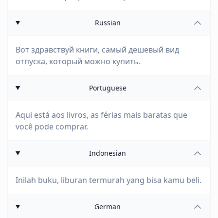
Russian
Вот здравствуй книги, самый дешевый вид
отпуска, который можно купить.
Portuguese
Aqui está aos livros, as férias mais baratas que
você pode comprar.
Indonesian
Inilah buku, liburan termurah yang bisa kamu beli.
German