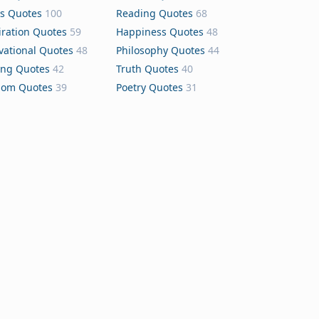
s Quotes
100
Reading Quotes
68
iration Quotes
59
Happiness Quotes
48
vational Quotes
48
Philosophy Quotes
44
ing Quotes
42
Truth Quotes
40
dom Quotes
39
Poetry Quotes
31