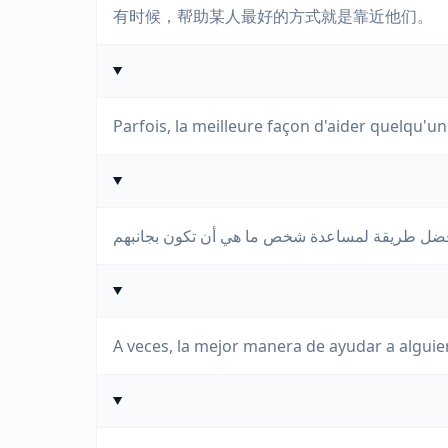
有时候，帮助某人最好的方式就是靠近他们。
Parfois, la meilleure façon d'aider quelqu'un 
A veces, la mejor manera de ayudar a alguie