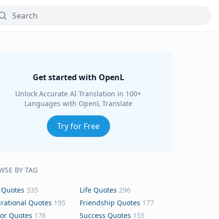
Get started with OpenL
Unlock Accurate AI Translation in 100+
Languages with OpenL Translate
Try for Free
WSE BY TAG
 Quotes
335
Life Quotes
296
irational Quotes
195
Friendship Quotes
177
or Quotes
176
Success Quotes
155