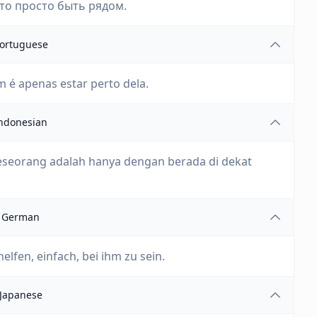
то просто быть рядом.
ortuguese
 é apenas estar perto dela.
ndonesian
eseorang adalah hanya dengan berada di dekat
German
fen, einfach, bei ihm zu sein.
Japanese