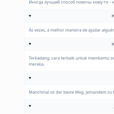
Иногда лучший способ помочь кому-то - э
P
Às vezes, a melhor maneira de ajudar alguém
I
Terkadang, cara terbaik untuk membantu s
mereka.
Manchmal ist der beste Weg, jemandem zu hel