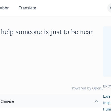
Abbr
Translate
help someone is just to be near
BRO
Powered by
OpenL
Love
Chinese
Insp
Hum