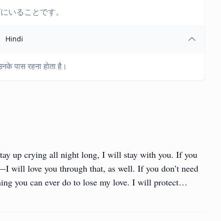
ばにいることです。
Hindi
नके पास रहना होता है।
tay up crying all night long, I will stay with you. If you
I will love you through that, as well. If you don’t need
hing you can ever do to lose my love. I will protect…