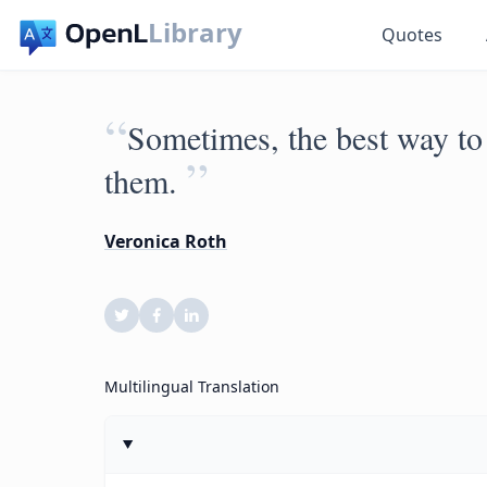
Library
Quotes
“
Sometimes, the best way to 
”
them.
Veronica Roth
Multilingual Translation