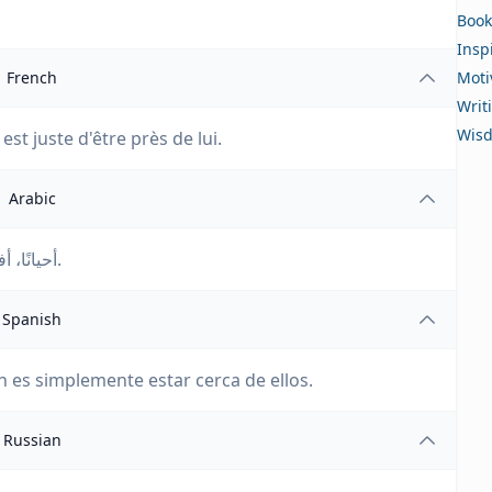
Book
Insp
French
Moti
Writ
Wis
est juste d'être près de lui.
Arabic
أحيانًا، أفضل طريقة لمساعدة شخص ما هي أن تكون بجانبهم.
Spanish
n es simplemente estar cerca de ellos.
Russian