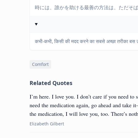
時には、誰かを助ける最善の方法は、ただそ
कभी-कभी, किसी की मदद करने का सबसे अच्छा तरीका बस उ
Comfort
Related Quotes
I’m here. I love you. I don’t care if you need to s
need the medication again, go ahead and take it—
the medication, I will love you, too. There’s not
Elizabeth Gilbert