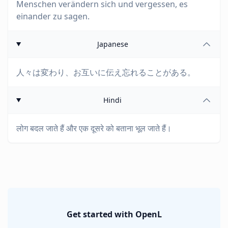
Menschen verändern sich und vergessen, es
einander zu sagen.
Japanese
人々は変わり、お互いに伝え忘れることがある。
Hindi
लोग बदल जाते हैं और एक दूसरे को बताना भूल जाते हैं।
Get started with OpenL