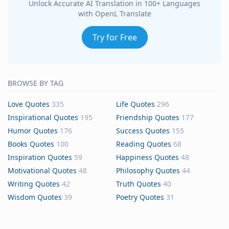
Unlock Accurate AI Translation in 100+ Languages
with OpenL Translate
Try for Free
BROWSE BY TAG
Love Quotes
335
Life Quotes
296
Inspirational Quotes
195
Friendship Quotes
177
Humor Quotes
176
Success Quotes
155
Books Quotes
100
Reading Quotes
68
Inspiration Quotes
59
Happiness Quotes
48
Motivational Quotes
48
Philosophy Quotes
44
Writing Quotes
42
Truth Quotes
40
Wisdom Quotes
39
Poetry Quotes
31