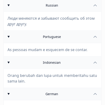
Russian
Люди меняются и забывают сообщить об этом
друг другу.
Portuguese
As pessoas mudam e esquecem de se contar.
Indonesian
Orang berubah dan lupa untuk memberitahu satu
sama lain.
German