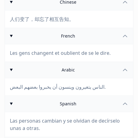
Chinese
人们变了，却忘了相互告知。
French
Les gens changent et oublient de se le dire.
Arabic
الناس يتغيرون وينسون أن يخبروا بعضهم البعض.
Spanish
Las personas cambian y se olvidan de decírselo
unas a otras.