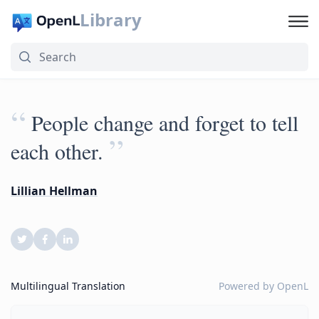
Library
“
People change and forget to tell
”
each other.
Lillian Hellman
Multilingual Translation
Powered by
OpenL