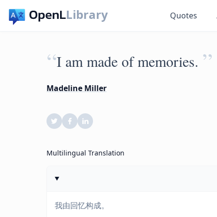
Library
Quotes
“
”
I am made of memories.
Madeline Miller
Multilingual Translation
我由回忆构成。