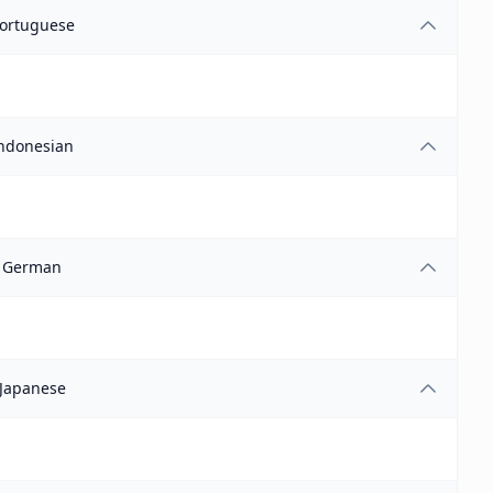
ortuguese
ndonesian
German
Japanese