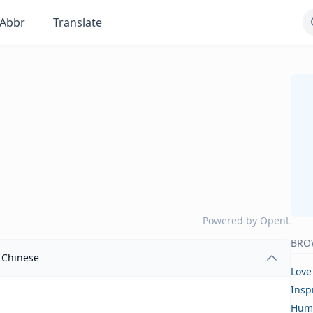
Abbr
Translate
Powered by
OpenL
BRO
Chinese
Love
Insp
Hum