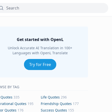
Get started with OpenL
Unlock Accurate AI Translation in 100+
Languages with OpenL Translate
Try for Free
WSE BY TAG
 Quotes
335
Life Quotes
296
irational Quotes
195
Friendship Quotes
177
or Quotes
176
Success Quotes
155