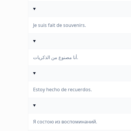
Je suis fait de souvenirs.
أنا مصنوع من الذكريات.
Estoy hecho de recuerdos.
Я состою из воспоминаний.