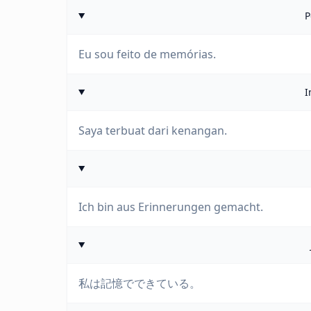
P
Eu sou feito de memórias.
I
Saya terbuat dari kenangan.
Ich bin aus Erinnerungen gemacht.
私は記憶でできている。