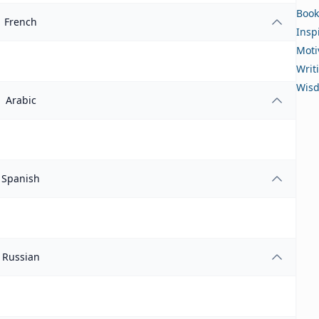
Book
French
Insp
Moti
Writ
Wis
Arabic
Spanish
Russian