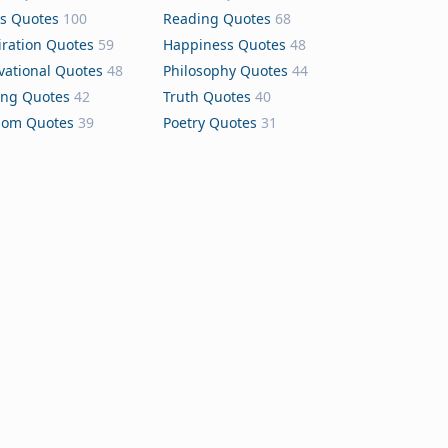
s Quotes
100
Reading Quotes
68
iration Quotes
59
Happiness Quotes
48
vational Quotes
48
Philosophy Quotes
44
ing Quotes
42
Truth Quotes
40
dom Quotes
39
Poetry Quotes
31