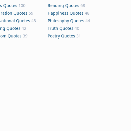
s Quotes
100
Reading Quotes
68
iration Quotes
59
Happiness Quotes
48
vational Quotes
48
Philosophy Quotes
44
ing Quotes
42
Truth Quotes
40
dom Quotes
39
Poetry Quotes
31