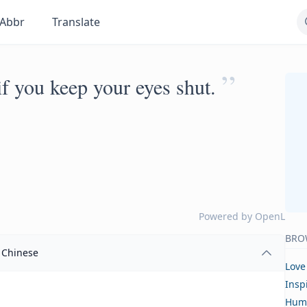
Abbr
Translate
”
if you keep your eyes shut.
Powered by
OpenL
BRO
Chinese
Love
Insp
Hum