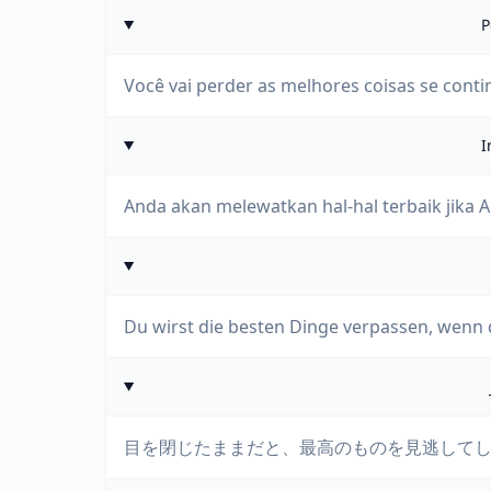
P
Você vai perder as melhores coisas se conti
I
Anda akan melewatkan hal-hal terbaik jika
Du wirst die besten Dinge verpassen, wenn 
目を閉じたままだと、最高のものを見逃して