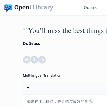
Library
Quotes
“
You’ll miss the best things 
Dr. Seuss
Multilingual Translation
如果你闭上眼睛，你会错过最好的事情。