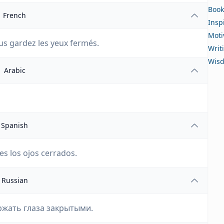
Book
French
Insp
Moti
us gardez les yeux fermés.
Writ
Wis
Arabic
Spanish
es los ojos cerrados.
Russian
ржать глаза закрытыми.