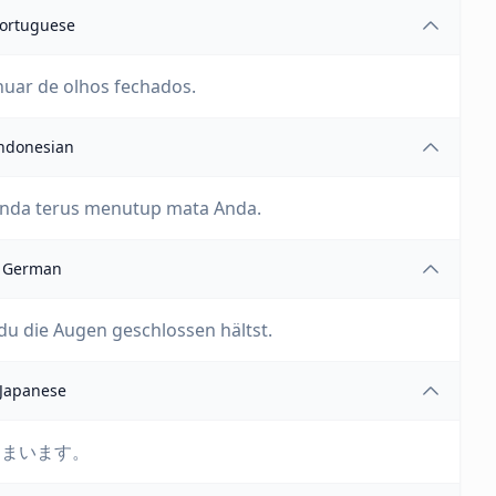
ortuguese
nuar de olhos fechados.
ndonesian
 Anda terus menutup mata Anda.
German
du die Augen geschlossen hältst.
Japanese
しまいます。