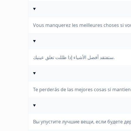
Vous manquerez les meilleures choses si vo
ستفتقد أفضل الأشياء إذا ظللت تغلق عينيك.
Te perderás de las mejores cosas si mantien
Вы упустите лучшие вещи, если будете де