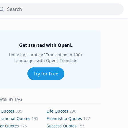
Get started with OpenL
Unlock Accurate AI Translation in 100+
Languages with OpenL Translate
Try for Free
WSE BY TAG
 Quotes
335
Life Quotes
296
irational Quotes
195
Friendship Quotes
177
or Quotes
176
Success Quotes
155