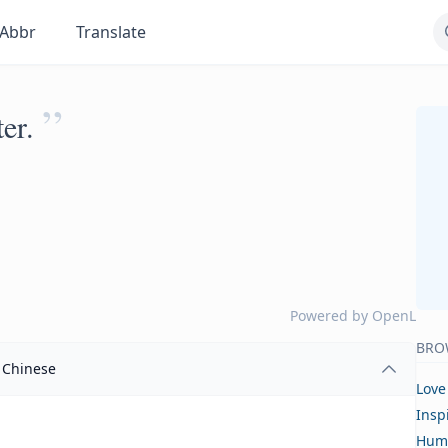
Abbr
Translate
”
er.
Powered by
OpenL
BRO
Chinese
Love
Insp
Hum