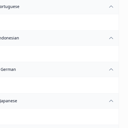
ortuguese
ndonesian
German
Japanese