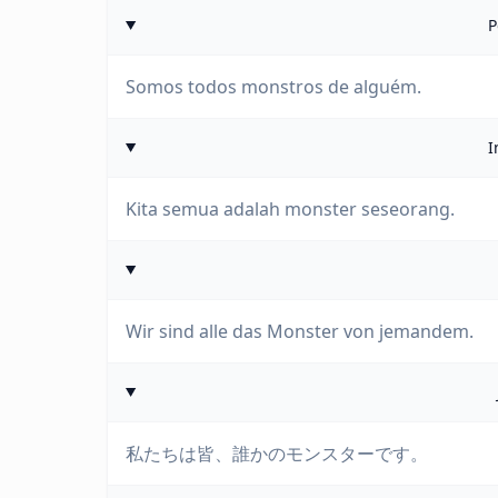
P
Somos todos monstros de alguém.
I
Kita semua adalah monster seseorang.
Wir sind alle das Monster von jemandem.
私たちは皆、誰かのモンスターです。