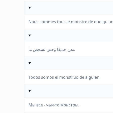
Nous sommes tous le monstre de quelqu'un
نحن جميعًا وحش لشخص ما.
Todos somos el monstruo de alguien.
Мы все - чьи-то монстры.