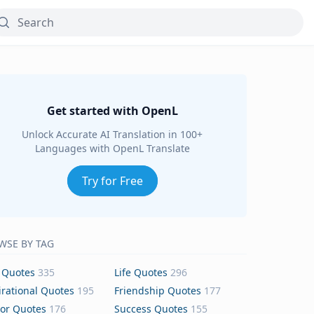
Get started with OpenL
Unlock Accurate AI Translation in 100+
Languages with OpenL Translate
Try for Free
WSE BY TAG
 Quotes
335
Life Quotes
296
irational Quotes
195
Friendship Quotes
177
or Quotes
176
Success Quotes
155