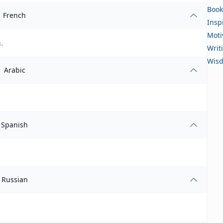
Book
French
Insp
Moti
.
Writ
Wis
Arabic
Spanish
Russian