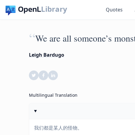
Library
Quotes
“
We are all someone’s monst
Leigh Bardugo
Multilingual Translation
我们都是某人的怪物。