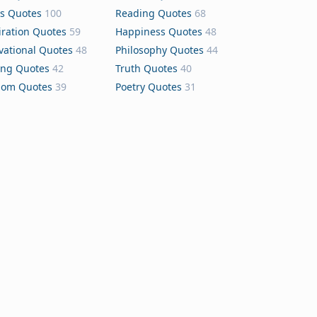
s Quotes
100
Reading Quotes
68
iration Quotes
59
Happiness Quotes
48
vational Quotes
48
Philosophy Quotes
44
ing Quotes
42
Truth Quotes
40
dom Quotes
39
Poetry Quotes
31