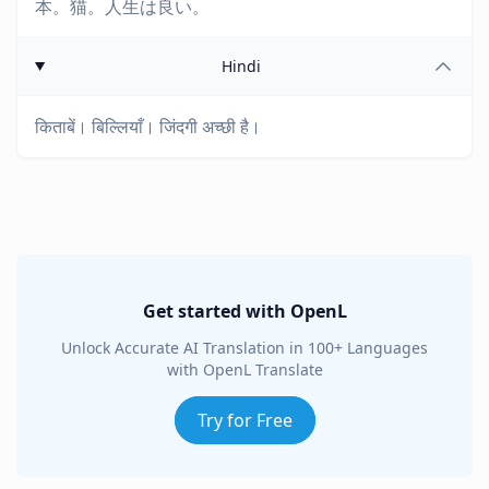
本。猫。人生は良い。
Hindi
किताबें। बिल्लियाँ। जिंदगी अच्छी है।
Get started with OpenL
Unlock Accurate AI Translation in 100+ Languages
with OpenL Translate
Try for Free