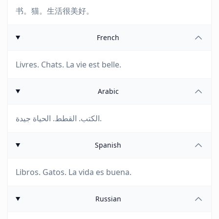
书。猫。生活很美好。
French
Livres. Chats. La vie est belle.
Arabic
الكتب. القطط. الحياة جيدة.
Spanish
Libros. Gatos. La vida es buena.
Russian