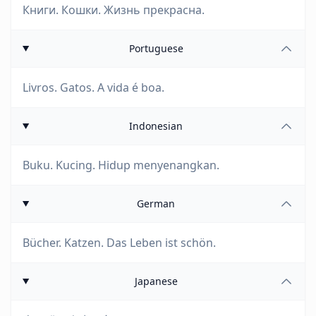
Книги. Кошки. Жизнь прекрасна.
Portuguese
Livros. Gatos. A vida é boa.
Indonesian
Buku. Kucing. Hidup menyenangkan.
German
Bücher. Katzen. Das Leben ist schön.
Japanese