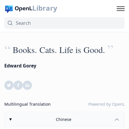
Library
“
”
Books. Cats. Life is Good.
Edward Gorey
Multilingual Translation
Powered by
OpenL
Chinese