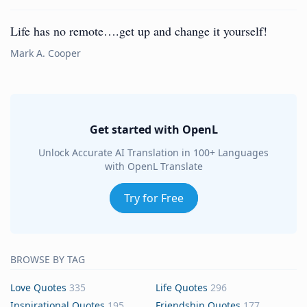
Life has no remote….get up and change it yourself!
Mark A. Cooper
Get started with OpenL
Unlock Accurate AI Translation in 100+ Languages
with OpenL Translate
Try for Free
BROWSE BY TAG
Love Quotes
335
Life Quotes
296
Inspirational Quotes
195
Friendship Quotes
177