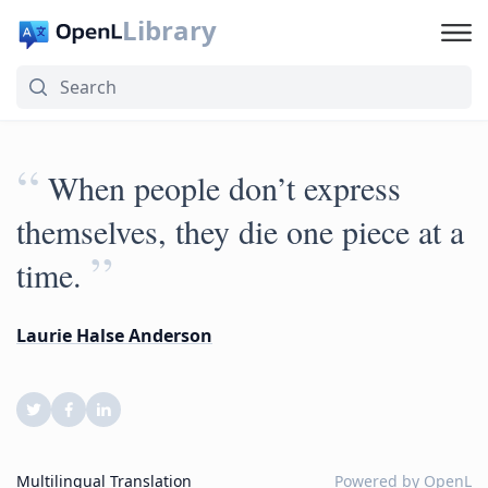
Library
“
When people don’t express
themselves, they die one piece at a
”
time.
Laurie Halse Anderson
Multilingual Translation
Powered by
OpenL