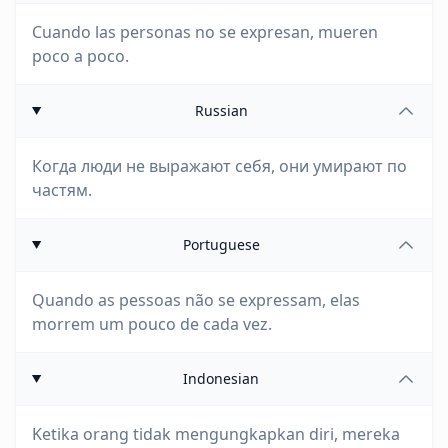
Cuando las personas no se expresan, mueren
poco a poco.
Russian
Когда люди не выражают себя, они умирают по
частям.
Portuguese
Quando as pessoas não se expressam, elas
morrem um pouco de cada vez.
Indonesian
Ketika orang tidak mengungkapkan diri, mereka