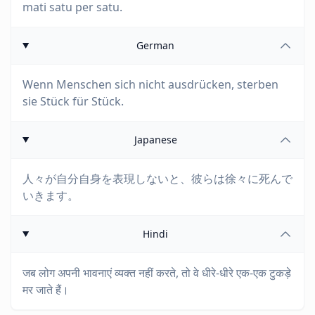
mati satu per satu.
German
Wenn Menschen sich nicht ausdrücken, sterben
sie Stück für Stück.
Japanese
人々が自分自身を表現しないと、彼らは徐々に死んで
いきます。
Hindi
जब लोग अपनी भावनाएं व्यक्त नहीं करते, तो वे धीरे-धीरे एक-एक टुकड़े
मर जाते हैं।