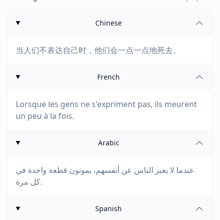
Chinese
当人们不表达自己时，他们会一点一点地死去。
French
Lorsque les gens ne s'expriment pas, ils meurent
un peu à la fois.
Arabic
عندما لا يعبر الناس عن أنفسهم، يموتون قطعة واحدة في
كل مرة.
Spanish