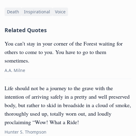
Death
Inspirational
Voice
Related Quotes
You can’t stay in your corner of the Forest waiting for
others to come to you. You have to go to them
sometimes.
A.A. Milne
Life should not be a journey to the grave with the
intention of arriving safely in a pretty and well preserved
body, but rather to skid in broadside in a cloud of smoke,
thoroughly used up, totally worn out, and loudly
proclaiming “Wow! What a Ride!
Hunter S. Thompson