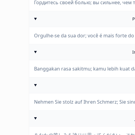
Гордитесь своей болью; вы сильнее, чем те
P
Orgulhe-se da sua dor; você é mais forte d
I
Banggakan rasa sakitmu; kamu lebih kuat d
Nehmen Sie stolz auf Ihren Schmerz; Sie sind