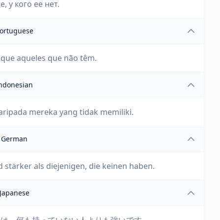
, у кого ее нет.
ortuguese
o que aqueles que não têm.
ndonesian
aripada mereka yang tidak memiliki.
German
 stärker als diejenigen, die keinen haben.
Japanese