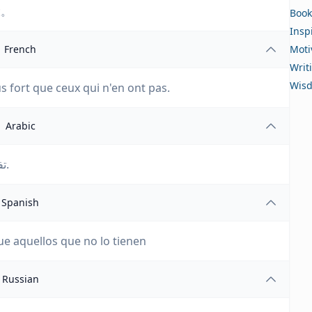
大。
Book
Insp
French
Moti
Writ
Wis
s fort que ceux qui n'en ont pas.
Arabic
تفاخر بألمك؛ أنت أقوى من أولئك الذين ليس لديهم ألم.
Spanish
ue aquellos que no lo tienen
Russian