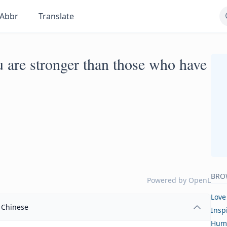
Abbr
Translate
u are stronger than those who have
BRO
Powered by
OpenL
Love
Chinese
Insp
Hum