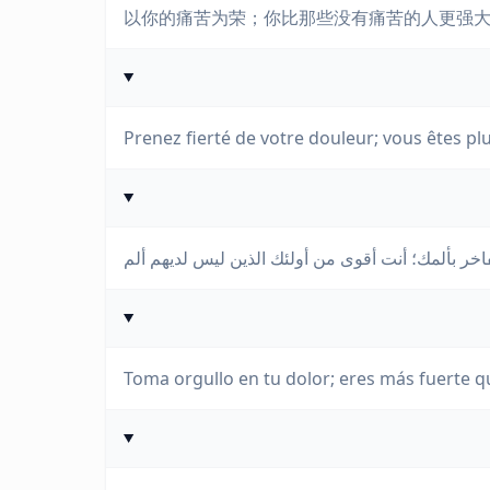
以你的痛苦为荣；你比那些没有痛苦的人更强
Prenez fierté de votre douleur; vous êtes plu
Toma orgullo en tu dolor; eres más fuerte q