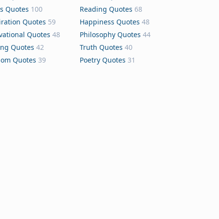
s Quotes
100
Reading Quotes
68
iration Quotes
59
Happiness Quotes
48
vational Quotes
48
Philosophy Quotes
44
ing Quotes
42
Truth Quotes
40
dom Quotes
39
Poetry Quotes
31