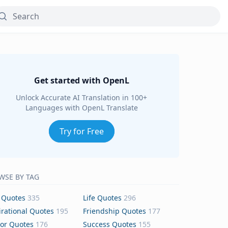
Get started with OpenL
Unlock Accurate AI Translation in 100+
Languages with OpenL Translate
Try for Free
WSE BY TAG
 Quotes
335
Life Quotes
296
irational Quotes
195
Friendship Quotes
177
or Quotes
176
Success Quotes
155