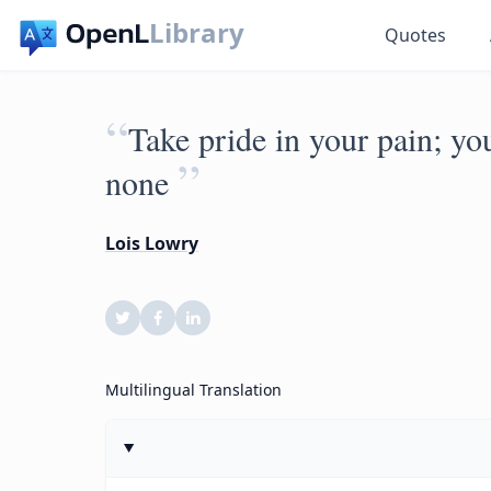
Library
Quotes
“
Take pride in your pain; yo
”
none
Lois Lowry
Multilingual Translation