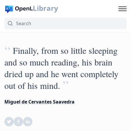
Library
“
Finally, from so little sleeping
and so much reading, his brain
dried up and he went completely
”
out of his mind.
Miguel de Cervantes Saavedra