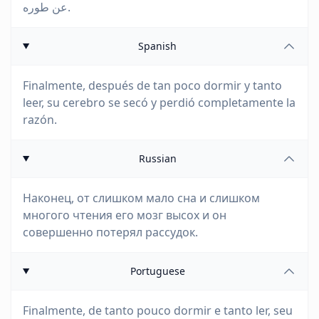
عن طوره.
Spanish
Finalmente, después de tan poco dormir y tanto
leer, su cerebro se secó y perdió completamente la
razón.
Russian
Наконец, от слишком мало сна и слишком
многого чтения его мозг высох и он
совершенно потерял рассудок.
Portuguese
Finalmente, de tanto pouco dormir e tanto ler, seu