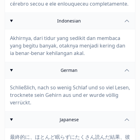
cérebro secou e ele enlouqueceu completamente.
Indonesian
Akhirnya, dari tidur yang sedikit dan membaca
yang begitu banyak, otaknya menjadi kering dan
ia benar-benar kehilangan akal.
German
Schließlich, nach so wenig Schlaf und so viel Lesen,
trocknete sein Gehirn aus und er wurde völlig
verrückt.
Japanese
最終的に、ほとんど眠らずにたくさん読んだ結果、彼