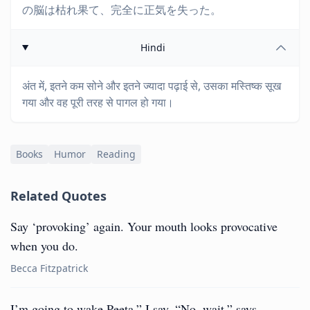
の脳は枯れ果て、完全に正気を失った。
Hindi
अंत में, इतने कम सोने और इतने ज्यादा पढ़ाई से, उसका मस्तिष्क सूख
गया और वह पूरी तरह से पागल हो गया।
Books
Humor
Reading
Related Quotes
Say ‘provoking’ again. Your mouth looks provocative
when you do.
Becca Fitzpatrick
I’m going to wake Peeta,” I say. “No, wait,” says