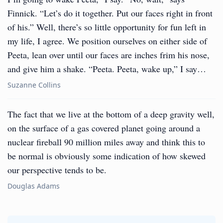
Finnick. “Let’s do it together. Put our faces right in front
of his.” Well, there’s so little opportunity for fun left in
my life, I agree. We position ourselves on either side of
Peeta, lean over until our faces are inches frim his nose,
and give him a shake. “Peeta. Peeta, wake up,” I say…
Suzanne Collins
The fact that we live at the bottom of a deep gravity well,
on the surface of a gas covered planet going around a
nuclear fireball 90 million miles away and think this to
be normal is obviously some indication of how skewed
our perspective tends to be.
Douglas Adams