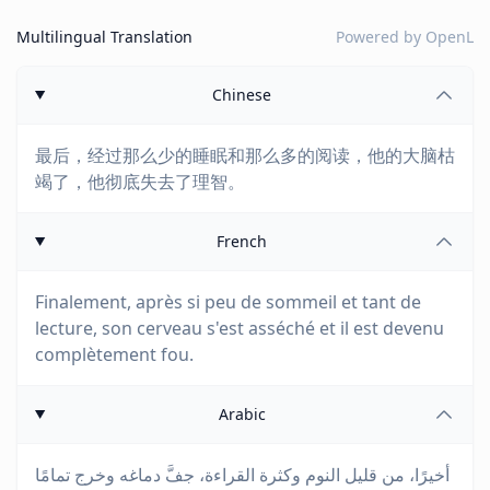
Multilingual Translation
Powered by
OpenL
Chinese
最后，经过那么少的睡眠和那么多的阅读，他的大脑枯
竭了，他彻底失去了理智。
French
Finalement, après si peu de sommeil et tant de
lecture, son cerveau s'est asséché et il est devenu
complètement fou.
Arabic
أخيرًا، من قليل النوم وكثرة القراءة، جفَّ دماغه وخرج تمامًا