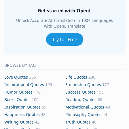
Get started with OpenL
Unlock Accurate AI Translation in 100+ Languages
with OpenL Translate
Try for Free
BROWSE BY TAG
Love Quotes
335
Life Quotes
296
Inspirational Quotes
195
Friendship Quotes
177
Humor Quotes
176
Success Quotes
155
Books Quotes
100
Reading Quotes
68
Inspiration Quotes
59
Motivational Quotes
48
Happiness Quotes
48
Philosophy Quotes
44
Writing Quotes
42
Truth Quotes
40