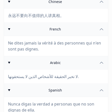
Chinese
永远不要向不值得的人讲真相。
French
Ne dites jamais la vérité à des personnes qui n'en
sont pas dignes.
Arabic
لا تخبر الحقيقة للأشخاص الذين لا يستحقونها.
Spanish
Nunca digas la verdad a personas que no son
dignas de ella.