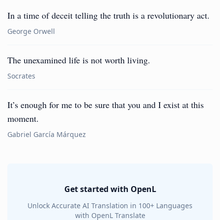
In a time of deceit telling the truth is a revolutionary act.
George Orwell
The unexamined life is not worth living.
Socrates
It’s enough for me to be sure that you and I exist at this
moment.
Gabriel García Márquez
Get started with OpenL
Unlock Accurate AI Translation in 100+ Languages
with OpenL Translate