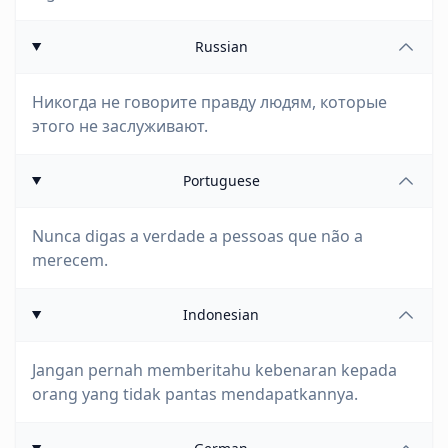
Russian
Никогда не говорите правду людям, которые
этого не заслуживают.
Portuguese
Nunca digas a verdade a pessoas que não a
merecem.
Indonesian
Jangan pernah memberitahu kebenaran kepada
orang yang tidak pantas mendapatkannya.