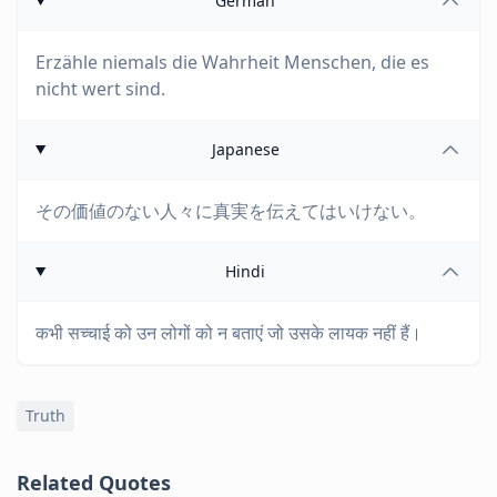
German
Erzähle niemals die Wahrheit Menschen, die es
nicht wert sind.
Japanese
その価値のない人々に真実を伝えてはいけない。
Hindi
कभी सच्चाई को उन लोगों को न बताएं जो उसके लायक नहीं हैं।
Truth
Related Quotes