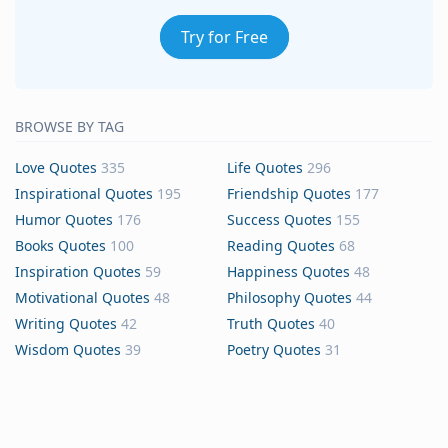
Try for Free
BROWSE BY TAG
Love Quotes
335
Life Quotes
296
Inspirational Quotes
195
Friendship Quotes
177
Humor Quotes
176
Success Quotes
155
Books Quotes
100
Reading Quotes
68
Inspiration Quotes
59
Happiness Quotes
48
Motivational Quotes
48
Philosophy Quotes
44
Writing Quotes
42
Truth Quotes
40
Wisdom Quotes
39
Poetry Quotes
31