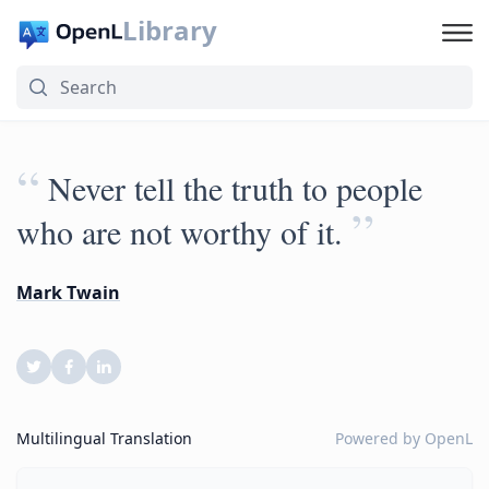
Library
“
Never tell the truth to people
”
who are not worthy of it.
Mark Twain
Multilingual Translation
Powered by
OpenL