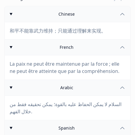
Chinese
和平不能靠武力维持；只能通过理解来实现。
French
La paix ne peut être maintenue par la force ; elle
ne peut être atteinte que par la compréhension.
Arabic
السلام لا يمكن الحفاظ عليه بالقوة؛ يمكن تحقيقه فقط من
خلال الفهم.
Spanish