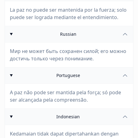
La paz no puede ser mantenida por la fuerza; solo
puede ser lograda mediante el entendimiento.
Russian
Мир не может быть сохранен силой; его можно
достичь только через понимание.
Portuguese
A paz não pode ser mantida pela força; só pode
ser alcançada pela compreensão.
Indonesian
Kedamaian tidak dapat dipertahankan dengan