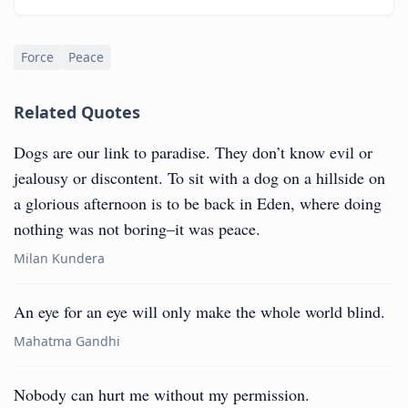
Force
Peace
Related Quotes
Dogs are our link to paradise. They don’t know evil or
jealousy or discontent. To sit with a dog on a hillside on
a glorious afternoon is to be back in Eden, where doing
nothing was not boring–it was peace.
Milan Kundera
An eye for an eye will only make the whole world blind.
Mahatma Gandhi
Nobody can hurt me without my permission.