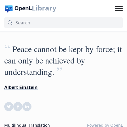
Library
“
Peace cannot be kept by force; it
can only be achieved by
”
understanding.
Albert Einstein
Multilingual Translation
Powered by
OpenL