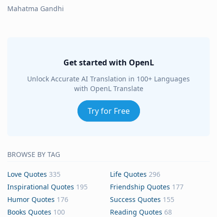
Mahatma Gandhi
Get started with OpenL
Unlock Accurate AI Translation in 100+ Languages
with OpenL Translate
Try for Free
BROWSE BY TAG
Love Quotes
335
Life Quotes
296
Inspirational Quotes
195
Friendship Quotes
177
Humor Quotes
176
Success Quotes
155
Books Quotes
100
Reading Quotes
68