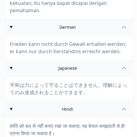
kekuatan; itu hanya dapat dicapai dengan
pemahaman.
German
Frieden kann nicht durch Gewalt erhalten werden;
er kann nur durch Verständnis erreicht werden.
Japanese
平和は力によって守ることはできません。理解によっ
てのみ達成されることができます。
Hindi
शांति को बल से नहीं बनाए रखा जा सकता; यह केवल समझदारी से ही
प्राप्त किया जा सकता है।