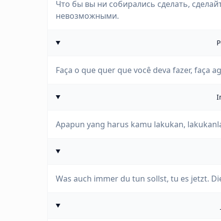
Что бы вы ни собирались сделать, сделайт
невозможными.
P
Faça o que quer que você deva fazer, faça a
I
Apapun yang harus kamu lakukan, lakukanla
Was auch immer du tun sollst, tu es jetzt.