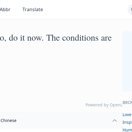
Abbr
Translate
, do it now. The conditions are
BRO
Powered by
OpenL
Love
Chinese
Insp
Hum