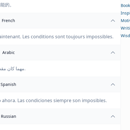
可能的。
Book
Insp
French
Moti
Writ
Wis
aintenant. Les conditions sont toujours impossibles.
Arabic
مهما كان مقصودك أن تفعله، فافعله الآن. الظروف دائمًا مستحيلة.
Spanish
o ahora. Las condiciones siempre son imposibles.
Russian