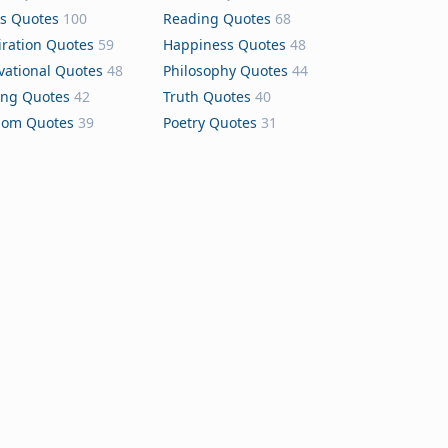
s Quotes
100
Reading Quotes
68
iration Quotes
59
Happiness Quotes
48
vational Quotes
48
Philosophy Quotes
44
ing Quotes
42
Truth Quotes
40
dom Quotes
39
Poetry Quotes
31