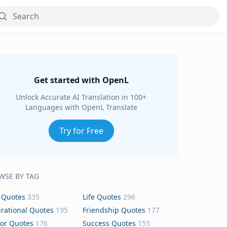
Get started with OpenL
Unlock Accurate AI Translation in 100+
Languages with OpenL Translate
Try for Free
WSE BY TAG
 Quotes
335
Life Quotes
296
irational Quotes
195
Friendship Quotes
177
or Quotes
176
Success Quotes
155