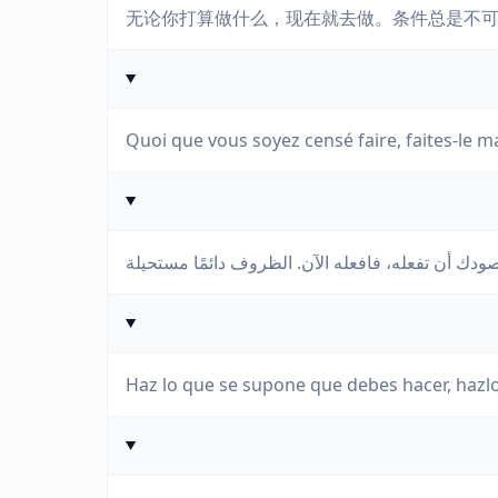
无论你打算做什么，现在就去做。条件总是不
Quoi que vous soyez censé faire, faites-le m
Haz lo que se supone que debes hacer, hazl