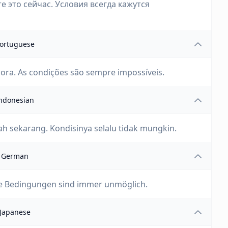
е это сейчас. Условия всегда кажутся
ortuguese
gora. As condições são sempre impossíveis.
ndonesian
h sekarang. Kondisinya selalu tidak mungkin.
German
 Die Bedingungen sind immer unmöglich.
Japanese