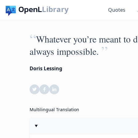
Library
Quotes
“
Whatever you’re meant to do
”
always impossible.
Doris Lessing
Multilingual Translation