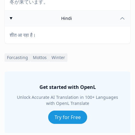
冬が来ています。
Hindi
शीत आ रहा है।
Forcasting
Mottos
Winter
Get started with OpenL
Unlock Accurate AI Translation in 100+ Languages
with OpenL Translate
Try for Free