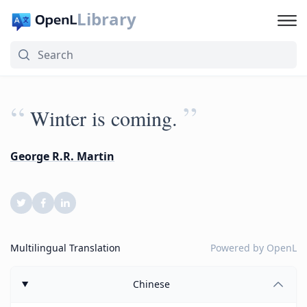
Library
“
”
Winter is coming.
George R.R. Martin
Multilingual Translation
Powered by
OpenL
Chinese