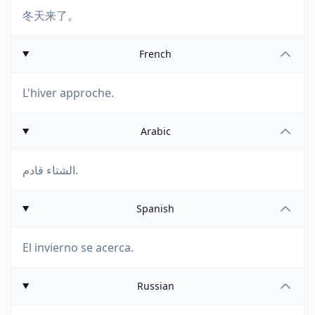
冬天来了。
French
L'hiver approche.
Arabic
الشتاء قادم.
Spanish
El invierno se acerca.
Russian