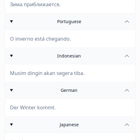
Зима приближается.
Portuguese
O inverno está chegando.
Indonesian
Musim dingin akan segera tiba.
German
Der Winter kommt.
Japanese