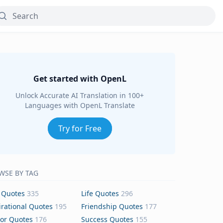
Get started with OpenL
Unlock Accurate AI Translation in 100+
Languages with OpenL Translate
Try for Free
WSE BY TAG
 Quotes
335
Life Quotes
296
irational Quotes
195
Friendship Quotes
177
or Quotes
176
Success Quotes
155