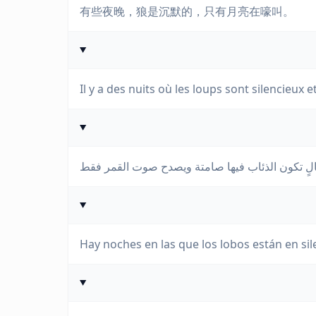
有些夜晚，狼是沉默的，只有月亮在嚎叫。
Il y a des nuits où les loups sont silencieux e
Hay noches en las que los lobos están en silen