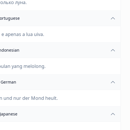
только луна.
ortuguese
e apenas a lua uiva.
ndonesian
bulan yang melolong.
German
en und nur der Mond heult.
Japanese