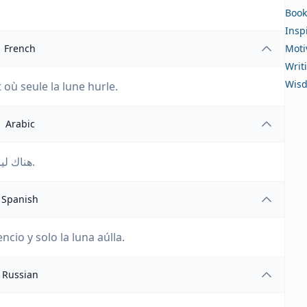
Book
Insp
French
Moti
Writ
Wis
t où seule la lune hurle.
Arabic
هناك ليالٍ تكون الذئاب فيها صامتة ويصدح صوت القمر فقط.
Spanish
cio y solo la luna aúlla.
Russian