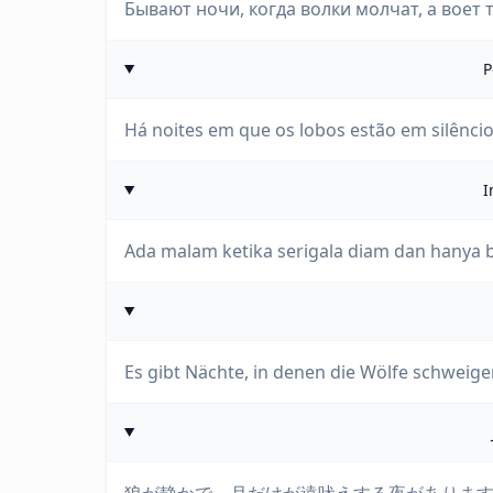
Бывают ночи, когда волки молчат, а воет 
P
Há noites em que os lobos estão em silêncio 
I
Ada malam ketika serigala diam dan hanya 
Es gibt Nächte, in denen die Wölfe schweig