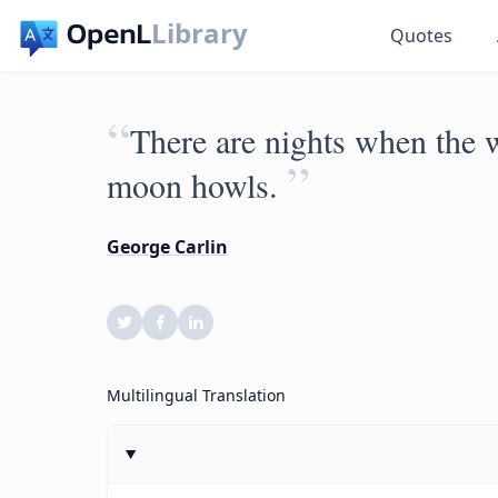
Library
Quotes
“
There are nights when the w
”
moon howls.
George Carlin
Multilingual Translation