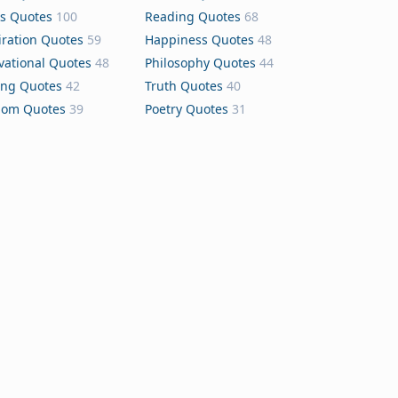
s Quotes
100
Reading Quotes
68
iration Quotes
59
Happiness Quotes
48
vational Quotes
48
Philosophy Quotes
44
ing Quotes
42
Truth Quotes
40
dom Quotes
39
Poetry Quotes
31