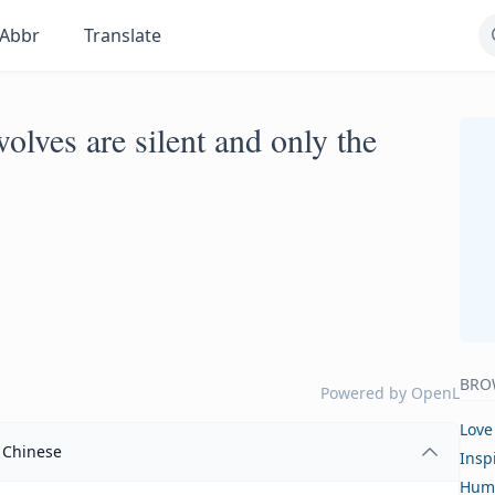
Abbr
Translate
olves are silent and only the
BRO
Powered by
OpenL
Love
Chinese
Insp
Hum