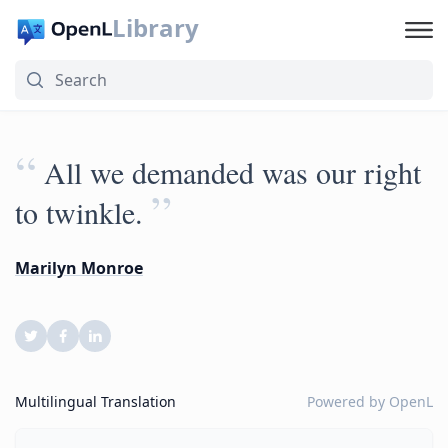
Library
“
All we demanded was our right
”
to twinkle.
Marilyn Monroe
Multilingual Translation
Powered by
OpenL