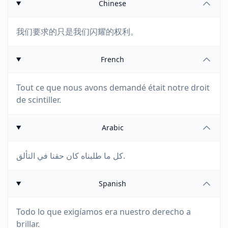
Chinese
我们要求的只是我们闪耀的权利。
French
Tout ce que nous avons demandé était notre droit
de scintiller.
Arabic
كل ما طلبناه كان حقنا في التألق.
Spanish
Todo lo que exigíamos era nuestro derecho a
brillar.