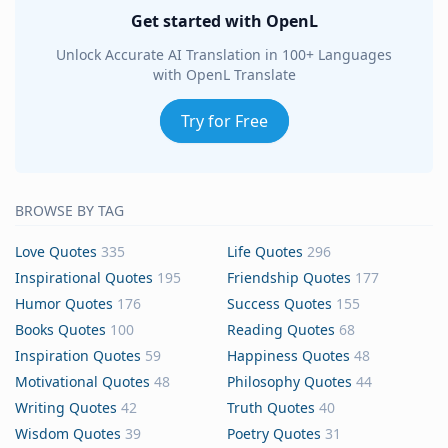
Get started with OpenL
Unlock Accurate AI Translation in 100+ Languages
with OpenL Translate
Try for Free
BROWSE BY TAG
Love Quotes
335
Life Quotes
296
Inspirational Quotes
195
Friendship Quotes
177
Humor Quotes
176
Success Quotes
155
Books Quotes
100
Reading Quotes
68
Inspiration Quotes
59
Happiness Quotes
48
Motivational Quotes
48
Philosophy Quotes
44
Writing Quotes
42
Truth Quotes
40
Wisdom Quotes
39
Poetry Quotes
31