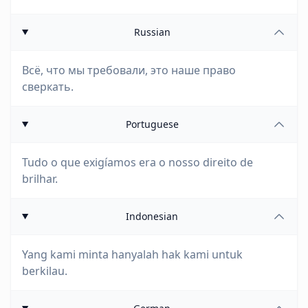
Russian
Всё, что мы требовали, это наше право
сверкать.
Portuguese
Tudo o que exigíamos era o nosso direito de
brilhar.
Indonesian
Yang kami minta hanyalah hak kami untuk
berkilau.