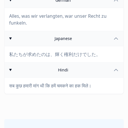
German
Alles, was wir verlangten, war unser Recht zu
funkeln.
Japanese
私たちが求めたのは、輝く権利だけでした。
Hindi
सब कुछ हमारी मांग थी कि हमें चमकने का हक मिले।