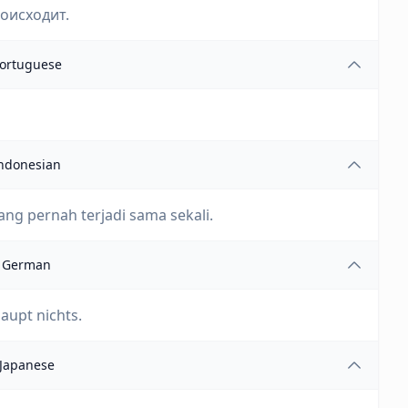
роисходит.
ortuguese
ndonesian
ng pernah terjadi sama sekali.
German
haupt nichts.
Japanese