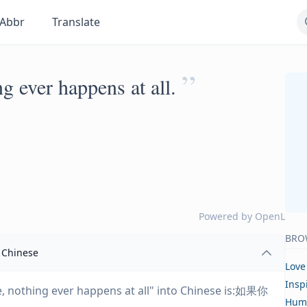
Abbr
Translate
”
g ever happens at all.
Powered by
OpenL
BRO
Chinese
Love
Insp
ne, nothing ever happens at all" into Chinese is:如果你
Hum