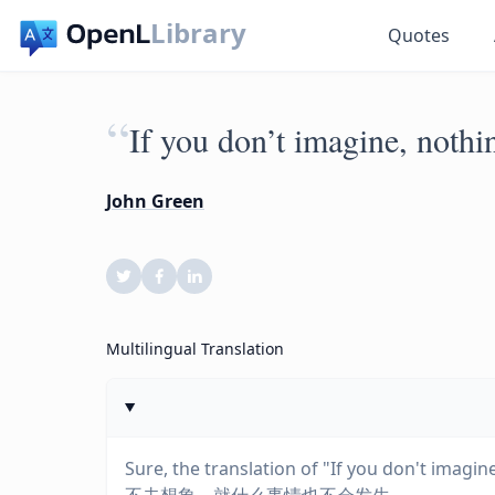
Library
Quotes
“
If you don’t imagine, nothin
John Green
Multilingual Translation
Sure, the translation of "If you don't imagi