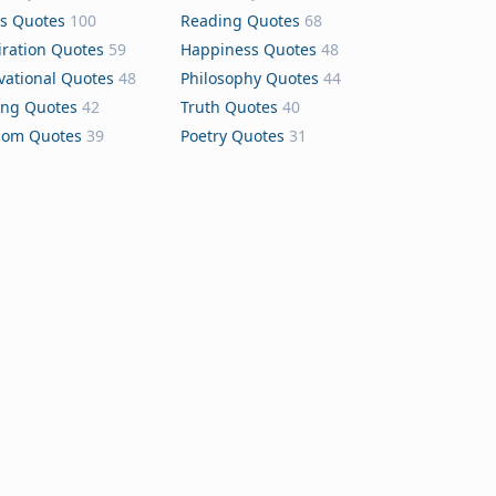
s Quotes
100
Reading Quotes
68
iration Quotes
59
Happiness Quotes
48
vational Quotes
48
Philosophy Quotes
44
ing Quotes
42
Truth Quotes
40
dom Quotes
39
Poetry Quotes
31