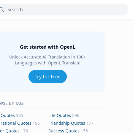
Get started with OpenL
Unlock Accurate AI Translation in 100+
Languages with OpenL Translate
Try for Free
WSE BY TAG
 Quotes
335
Life Quotes
296
irational Quotes
195
Friendship Quotes
177
or Quotes
176
Success Quotes
155