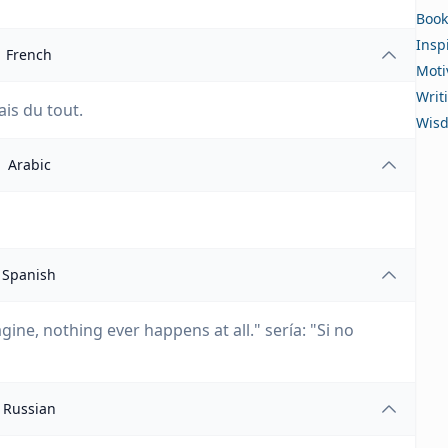
Book
Insp
French
Moti
Writ
ais du tout.
Wis
Arabic
Spanish
gine, nothing ever happens at all." sería: "Si no
Russian