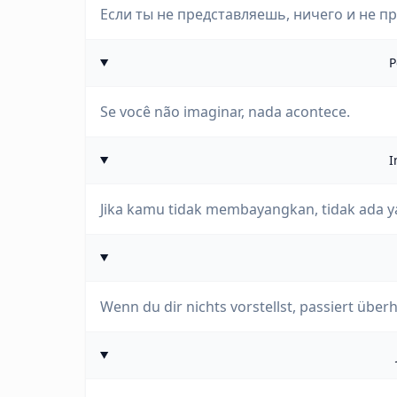
Если ты не представляешь, ничего и не п
P
Se você não imaginar, nada acontece.
I
Jika kamu tidak membayangkan, tidak ada ya
Wenn du dir nichts vorstellst, passiert über