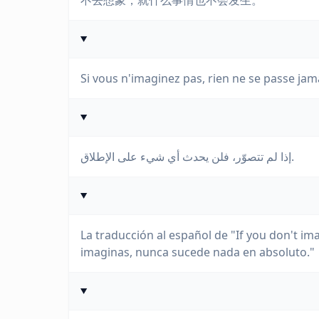
不去想象，就什么事情也不会发生。
Si vous n'imaginez pas, rien ne se passe jam
إذا لم تتصوّر، فلن يحدث أي شيء على الإطلاق.
La traducción al español de "If you don't ima
imaginas, nunca sucede nada en absoluto."