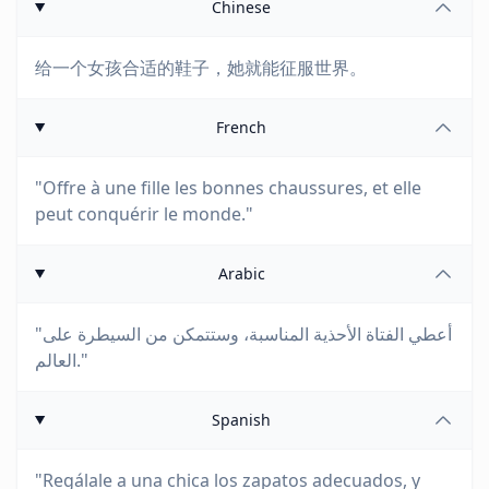
Chinese
给一个女孩合适的鞋子，她就能征服世界。
French
"Offre à une fille les bonnes chaussures, et elle
peut conquérir le monde."
Arabic
"أعطي الفتاة الأحذية المناسبة، وستتمكن من السيطرة على
العالم."
Spanish
"Regálale a una chica los zapatos adecuados, y