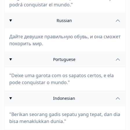
podrá conquistar el mundo."
Russian
Дайте девушке правильную обувь, и она сможет
покорить мир.
Portuguese
"Deixe uma garota com os sapatos certos, e ela
pode conquistar o mundo."
Indonesian
"Berikan seorang gadis sepatu yang tepat, dan dia
bisa menaklukkan dunia."