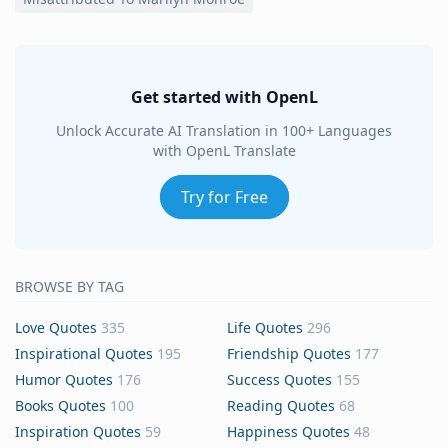
Get started with OpenL
Unlock Accurate AI Translation in 100+ Languages
with OpenL Translate
Try for Free
BROWSE BY TAG
Love Quotes
335
Life Quotes
296
Inspirational Quotes
195
Friendship Quotes
177
Humor Quotes
176
Success Quotes
155
Books Quotes
100
Reading Quotes
68
Inspiration Quotes
59
Happiness Quotes
48