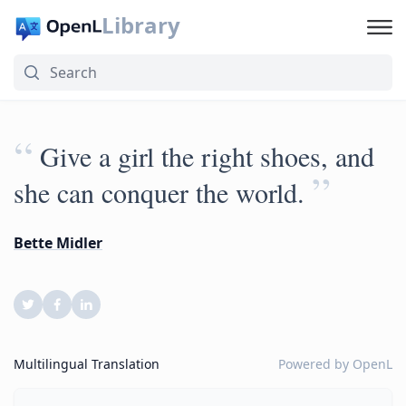
Library
“
Give a girl the right shoes, and
”
she can conquer the world.
Bette Midler
Multilingual Translation
Powered by
OpenL