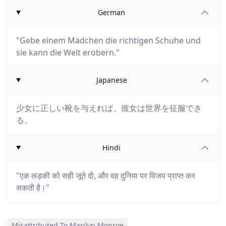
German
"Gebe einem Mädchen die richtigen Schuhe und
sie kann die Welt erobern."
Japanese
少女に正しい靴を与えれば、彼女は世界を征服でき
る。
Hindi
"एक लड़की को सही जूते दो, और वह दुनिया पर विजय प्राप्त कर
सकती है।"
Misattributed To Marilyn Monroe