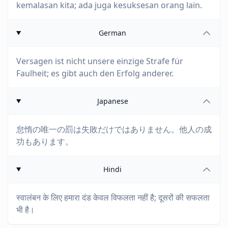
kemalasan kita; ada juga kesuksesan orang lain.
German
Versagen ist nicht unsere einzige Strafe für
Faulheit; es gibt auch den Erfolg anderer.
Japanese
怠惰の唯一の罰は失敗だけではありません。他人の成
功もあります。
Hindi
स्वालंबन के लिए हमारा दंड केवल विफलता नहीं है; दूसरों की सफलता
भी है।