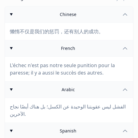
Chinese
懒惰不仅是我们的惩罚，还有别人的成功。
French
L'échec n'est pas notre seule punition pour la
paresse; il y a aussi le succès des autres.
Arabic
الفشل ليس عقوبتنا الوحيدة عن الكسل؛ بل هناك أيضًا نجاح
الآخرين.
Spanish