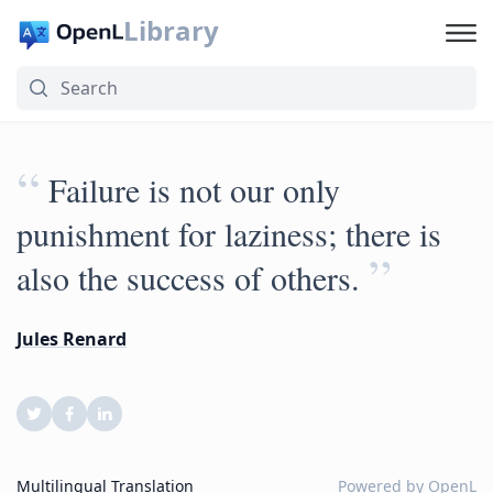
Library
“
Failure is not our only
punishment for laziness; there is
”
also the success of others.
Jules Renard
Multilingual Translation
Powered by
OpenL