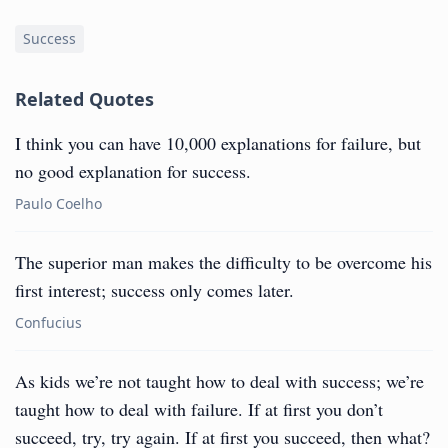
Success
Related Quotes
I think you can have 10,000 explanations for failure, but
no good explanation for success.
Paulo Coelho
The superior man makes the difficulty to be overcome his
first interest; success only comes later.
Confucius
As kids we’re not taught how to deal with success; we’re
taught how to deal with failure. If at first you don’t
succeed, try, try again. If at first you succeed, then what?