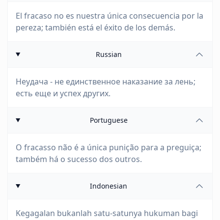
El fracaso no es nuestra única consecuencia por la
pereza; también está el éxito de los demás.
Russian
Неудача - не единственное наказание за лень;
есть еще и успех других.
Portuguese
O fracasso não é a única punição para a preguiça;
também há o sucesso dos outros.
Indonesian
Kegagalan bukanlah satu-satunya hukuman bagi