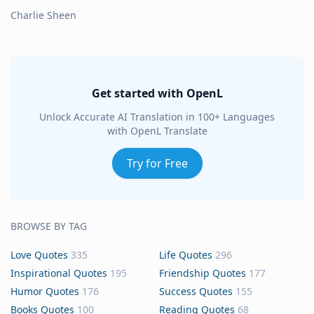
Charlie Sheen
Get started with OpenL
Unlock Accurate AI Translation in 100+ Languages
with OpenL Translate
Try for Free
BROWSE BY TAG
Love Quotes
335
Life Quotes
296
Inspirational Quotes
195
Friendship Quotes
177
Humor Quotes
176
Success Quotes
155
Books Quotes
100
Reading Quotes
68