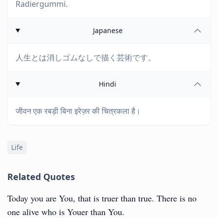
Radiergummi.
Japanese
人生とは消しゴムなしで描く芸術です。
Hindi
जीवन एक रबड़ी बिना इरेज़र की चित्रकला है।
Life
Related Quotes
Today you are You, that is truer than true. There is no
one alive who is Youer than You.