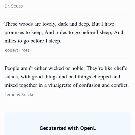
Dr. Seuss
These woods are lovely, dark and deep, But I have
promises to keep, And miles to go before I sleep, And
miles to go before I sleep.
Robert Frost
People aren’t either wicked or noble. They’re like chef’s
salads, with good things and bad things chopped and
mixed together in a vinaigrette of confusion and conflict.
Lemony Snicket
Get started with OpenL