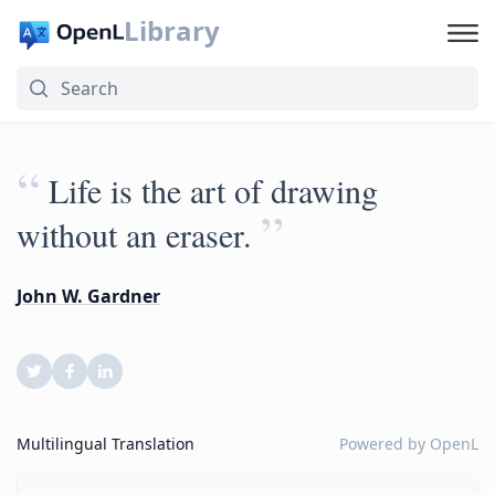
Library
“
Life is the art of drawing
”
without an eraser.
John W. Gardner
Multilingual Translation
Powered by
OpenL