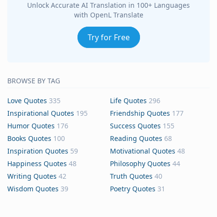
Unlock Accurate AI Translation in 100+ Languages
with OpenL Translate
Try for Free
BROWSE BY TAG
Love Quotes
335
Life Quotes
296
Inspirational Quotes
195
Friendship Quotes
177
Humor Quotes
176
Success Quotes
155
Books Quotes
100
Reading Quotes
68
Inspiration Quotes
59
Motivational Quotes
48
Happiness Quotes
48
Philosophy Quotes
44
Writing Quotes
42
Truth Quotes
40
Wisdom Quotes
39
Poetry Quotes
31