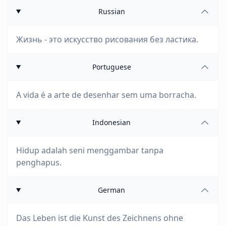
Russian
Жизнь - это искусство рисования без ластика.
Portuguese
A vida é a arte de desenhar sem uma borracha.
Indonesian
Hidup adalah seni menggambar tanpa
penghapus.
German
Das Leben ist die Kunst des Zeichnens ohne