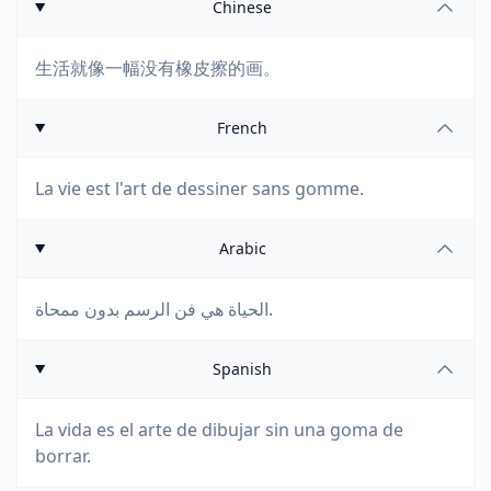
Chinese
生活就像一幅没有橡皮擦的画。
French
La vie est l'art de dessiner sans gomme.
Arabic
الحياة هي فن الرسم بدون ممحاة.
Spanish
La vida es el arte de dibujar sin una goma de
borrar.