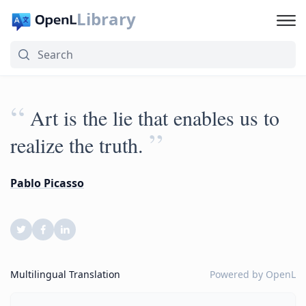
Library
“
Art is the lie that enables us to
”
realize the truth.
Pablo Picasso
Multilingual Translation
Powered by
OpenL