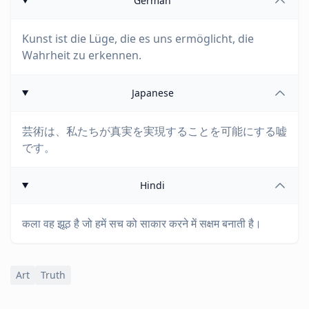
German
Kunst ist die Lüge, die es uns ermöglicht, die
Wahrheit zu erkennen.
Japanese
芸術は、私たちが真実を実現することを可能にする嘘
です。
Hindi
कला वह झूठ है जो हमें सच को साकार करने में सक्षम बनाती है।
Art
Truth