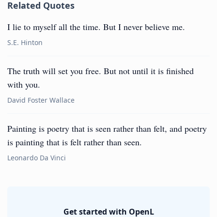
Related Quotes
I lie to myself all the time. But I never believe me.
S.E. Hinton
The truth will set you free. But not until it is finished
with you.
David Foster Wallace
Painting is poetry that is seen rather than felt, and poetry
is painting that is felt rather than seen.
Leonardo Da Vinci
Get started with OpenL