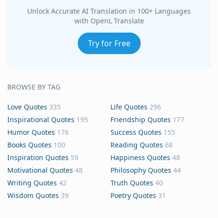
Unlock Accurate AI Translation in 100+ Languages
with OpenL Translate
Try for Free
BROWSE BY TAG
Love Quotes
335
Life Quotes
296
Inspirational Quotes
195
Friendship Quotes
177
Humor Quotes
176
Success Quotes
155
Books Quotes
100
Reading Quotes
68
Inspiration Quotes
59
Happiness Quotes
48
Motivational Quotes
48
Philosophy Quotes
44
Writing Quotes
42
Truth Quotes
40
Wisdom Quotes
39
Poetry Quotes
31