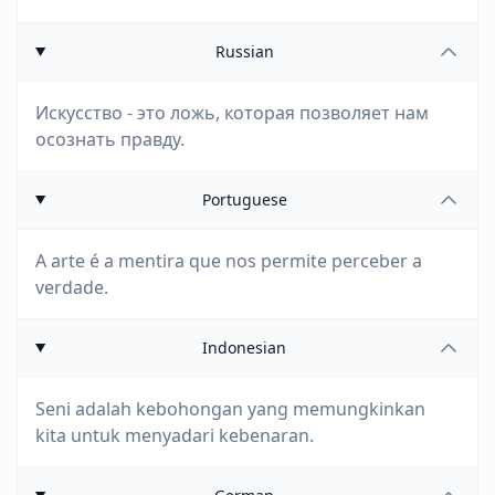
Russian
Искусство - это ложь, которая позволяет нам
осознать правду.
Portuguese
A arte é a mentira que nos permite perceber a
verdade.
Indonesian
Seni adalah kebohongan yang memungkinkan
kita untuk menyadari kebenaran.