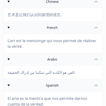
Chinese
艺术是让我们认识到真理的谎言。
French
L'art est le mensonge qui nous permet de réaliser
la vérité.
Arabic
الفن هو الكذبة التي تمكننا من إدراك الحقيقة.
Spanish
El arte es la mentira que nos permite darnos
cuenta de la verdad.