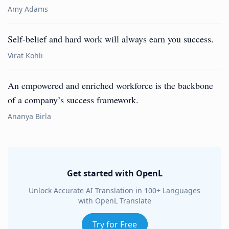
Amy Adams
Self-belief and hard work will always earn you success.
Virat Kohli
An empowered and enriched workforce is the backbone
of a company’s success framework.
Ananya Birla
Get started with OpenL
Unlock Accurate AI Translation in 100+ Languages
with OpenL Translate
Try for Free