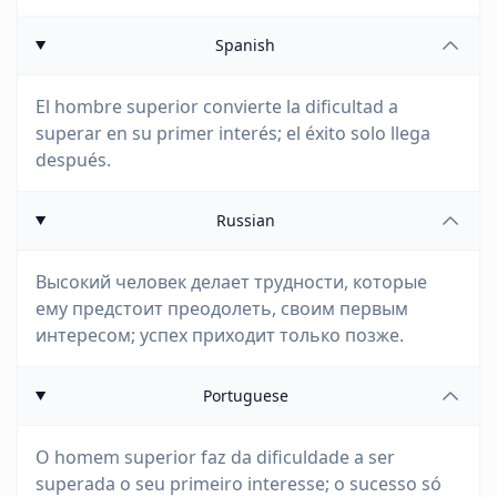
Spanish
El hombre superior convierte la dificultad a
superar en su primer interés; el éxito solo llega
después.
Russian
Высокий человек делает трудности, которые
ему предстоит преодолеть, своим первым
интересом; успех приходит только позже.
Portuguese
O homem superior faz da dificuldade a ser
superada o seu primeiro interesse; o sucesso só