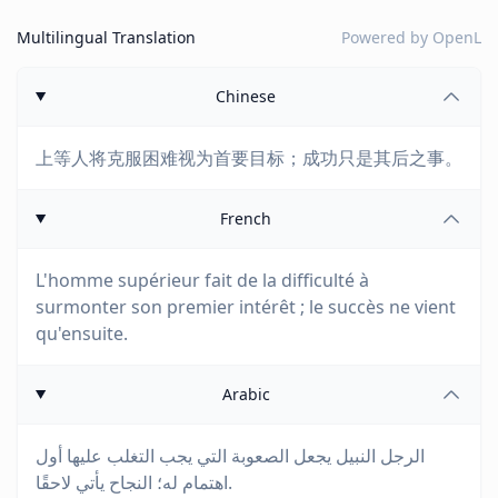
Multilingual Translation
Powered by
OpenL
Chinese
上等人将克服困难视为首要目标；成功只是其后之事。
French
L'homme supérieur fait de la difficulté à
surmonter son premier intérêt ; le succès ne vient
qu'ensuite.
Arabic
الرجل النبيل يجعل الصعوبة التي يجب التغلب عليها أول
اهتمام له؛ النجاح يأتي لاحقًا.