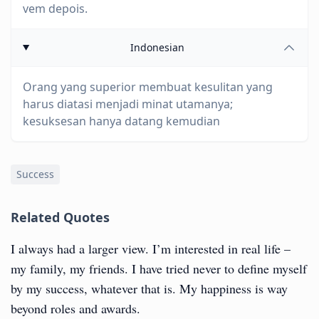
vem depois.
Indonesian
Orang yang superior membuat kesulitan yang
harus diatasi menjadi minat utamanya;
kesuksesan hanya datang kemudian
Success
Related Quotes
I always had a larger view. I’m interested in real life –
my family, my friends. I have tried never to define myself
by my success, whatever that is. My happiness is way
beyond roles and awards.