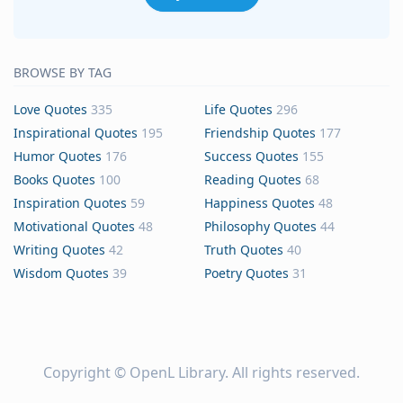
BROWSE BY TAG
Love Quotes
335
Life Quotes
296
Inspirational Quotes
195
Friendship Quotes
177
Humor Quotes
176
Success Quotes
155
Books Quotes
100
Reading Quotes
68
Inspiration Quotes
59
Happiness Quotes
48
Motivational Quotes
48
Philosophy Quotes
44
Writing Quotes
42
Truth Quotes
40
Wisdom Quotes
39
Poetry Quotes
31
Copyright ©
OpenL Library
. All rights reserved.