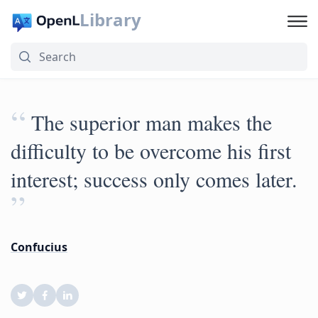
Library
“
The superior man makes the
difficulty to be overcome his first
interest; success only comes later.
”
Confucius