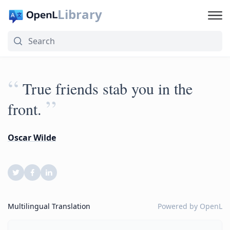
Library
“
True friends stab you in the
”
front.
Oscar Wilde
Multilingual Translation
Powered by
OpenL