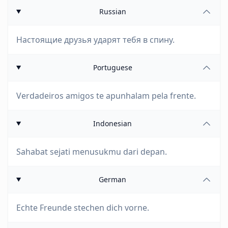
Russian
Настоящие друзья ударят тебя в спину.
Portuguese
Verdadeiros amigos te apunhalam pela frente.
Indonesian
Sahabat sejati menusukmu dari depan.
German
Echte Freunde stechen dich vorne.