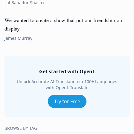
Lal Bahadur Shastri
We wanted to create a show that put our friendship on
display.
James Murray
Get started with OpenL
Unlock Accurate AI Translation in 100+ Languages
with OpenL Translate
Try for Free
BROWSE BY TAG