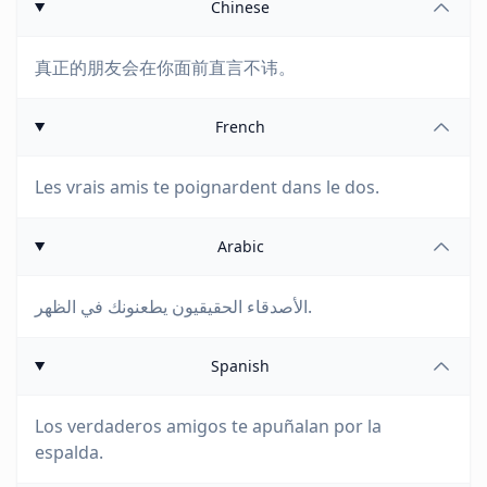
Chinese
真正的朋友会在你面前直言不讳。
French
Les vrais amis te poignardent dans le dos.
Arabic
الأصدقاء الحقيقيون يطعنونك في الظهر.
Spanish
Los verdaderos amigos te apuñalan por la
espalda.