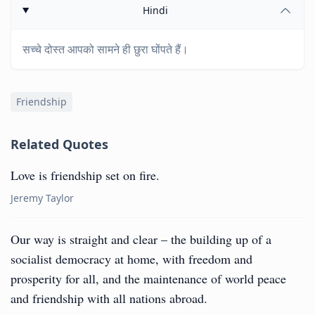
Hindi
सच्चे दोस्त आपको सामने ही छुरा घोंपते हैं।
Friendship
Related Quotes
Love is friendship set on fire.
Jeremy Taylor
Our way is straight and clear – the building up of a
socialist democracy at home, with freedom and
prosperity for all, and the maintenance of world peace
and friendship with all nations abroad.