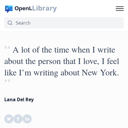
Library
“
A lot of the time when I write
about the person that I love, I feel
like I’m writing about New York.
”
Lana Del Rey