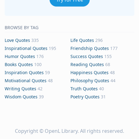
BROWSE BY TAG
Love Quotes
335
Life Quotes
296
Inspirational Quotes
195
Friendship Quotes
177
Humor Quotes
176
Success Quotes
155
Books Quotes
100
Reading Quotes
68
Inspiration Quotes
59
Happiness Quotes
48
Motivational Quotes
48
Philosophy Quotes
44
Writing Quotes
42
Truth Quotes
40
Wisdom Quotes
39
Poetry Quotes
31
Copyright ©
OpenL Library
. All rights reserved.