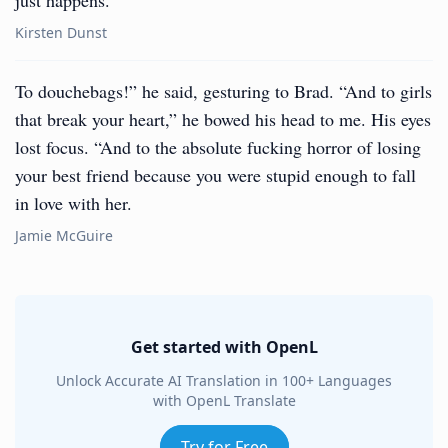
just happens.
Kirsten Dunst
To douchebags!” he said, gesturing to Brad. “And to girls
that break your heart,” he bowed his head to me. His eyes
lost focus. “And to the absolute fucking horror of losing
your best friend because you were stupid enough to fall
in love with her.
Jamie McGuire
Get started with OpenL
Unlock Accurate AI Translation in 100+ Languages
with OpenL Translate
Try for Free