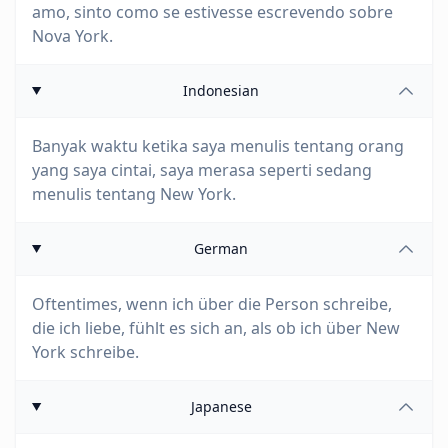
amo, sinto como se estivesse escrevendo sobre
Nova York.
Indonesian
Banyak waktu ketika saya menulis tentang orang
yang saya cintai, saya merasa seperti sedang
menulis tentang New York.
German
Oftentimes, wenn ich über die Person schreibe,
die ich liebe, fühlt es sich an, als ob ich über New
York schreibe.
Japanese