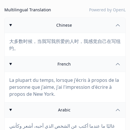
Multilingual Translation
Powered by
OpenL
Chinese
大多数时候，当我写我所爱的人时，我感觉自己在写纽
约。
French
La plupart du temps, lorsque j'écris à propos de la
personne que j'aime, j'ai l'impression d'écrire à
propos de New York.
Arabic
غالبًا ما عندما أكتب عن الشخص الذي أحبه، أشعر وكأنني