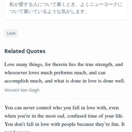
私が愛する人について書くとき、よくニューヨークに
ついて書いているような気がします。
Love
Related Quotes
Love many things, for therein lies the true strength, and
whosoever loves much performs much, and can
accomplish much, and what is done in love is done well.
Vincent Van Gogh
You can never control who you fall in love with, even
when you’re in the most sad, confused time of your life.
You don’t fall in love with people because they’re fun. It