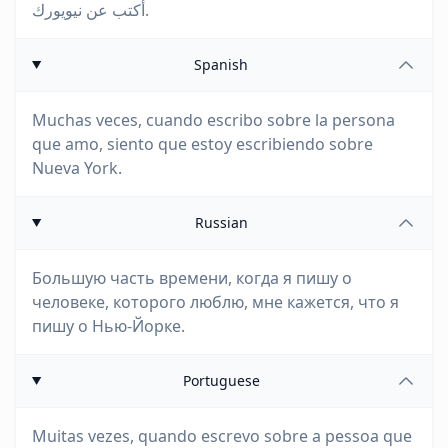
أكتب عن نيويورك.
Spanish
Muchas veces, cuando escribo sobre la persona
que amo, siento que estoy escribiendo sobre
Nueva York.
Russian
Большую часть времени, когда я пишу о
человеке, которого люблю, мне кажется, что я
пишу о Нью-Йорке.
Portuguese
Muitas vezes, quando escrevo sobre a pessoa que